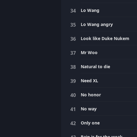
Lo Wang
Lo Wang angry
Look like Duke Nukem
Mr Woo
Natural to die
Need XL
No honor
No way
Only one
Pain is for the weak