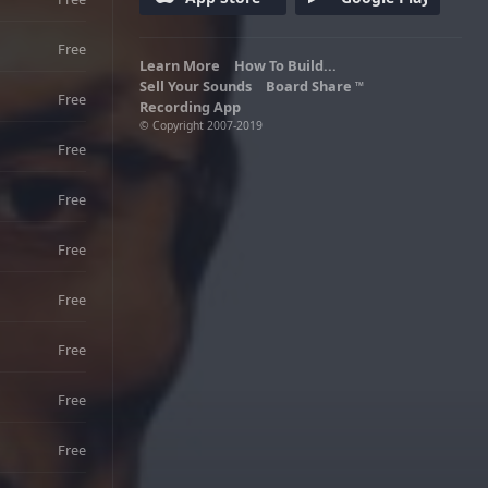
enemy beasties. Lo Wang, the star of
the story is ruthless against his enemies
and yet has a snappy sense of humor.
Free
Learn More
Adult Language
How To Build...
Sell Your Sounds
Board Share
TM
Free
Recording App
© Copyright 2007-2019
Free
Free
Free
Free
Free
Free
Free