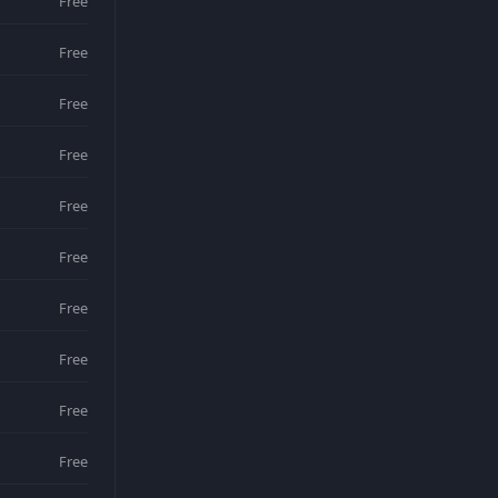
Free
Free
Free
Free
Free
Free
Free
Free
Free
Free