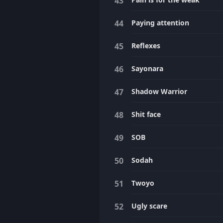
Paying attention
Reflexes
Sayonara
Shadow Warrior
Shit face
SOB
Sodah
Twoyo
Ugly scare