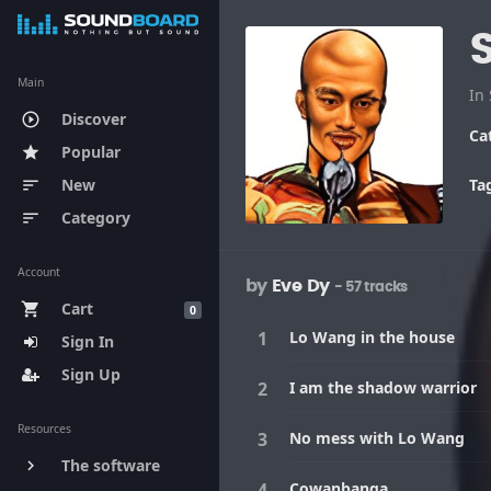
Main
Discover
play_circle_outline
Ca
Popular
star
New
Ta
sort
Category
sort
Account
by
Eve Dy
- 57 tracks
Cart
shopping_cart
0
Lo Wang in the house
Sign In
Sign Up
I am the shadow warrior
Resources
No mess with Lo Wang
The software
keyboard_arrow_right
Cowanbanga