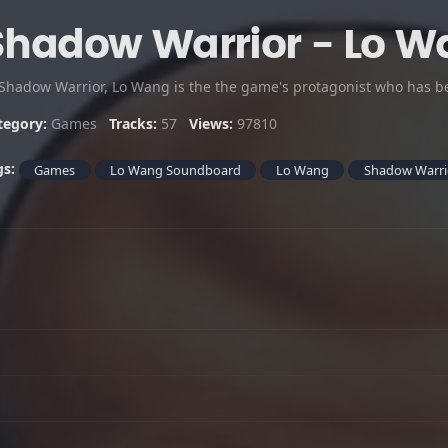
Shadow Warrior - Lo 
tegory:
Games
Tracks:
57
Views:
97810
gs:
Games
Lo Wang Soundboard
Lo Wang
Shadow Warri