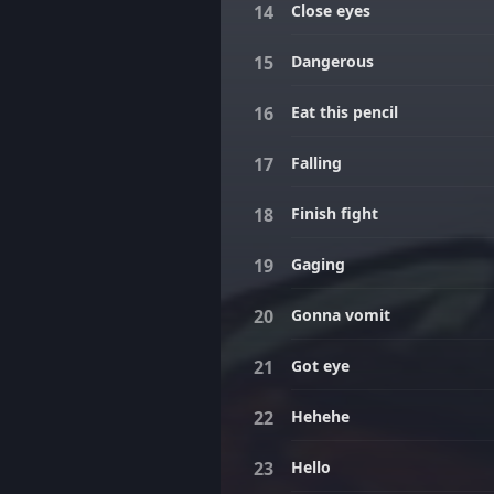
Close eyes
Dangerous
Eat this pencil
Falling
Finish fight
Gaging
Gonna vomit
Got eye
Hehehe
Hello