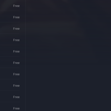
Free
Free
Free
Free
Free
Free
Free
Free
Free
Free