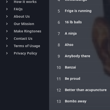
How it works
keyboard_arrow_right
FAQs
keyboard_arrow_right
Frige is running
About Us
keyboard_arrow_right
16 lb balls
Our Mission
keyboard_arrow_right
Make Ringtones
keyboard_arrow_right
A ninja
Contact Us
keyboard_arrow_right
Ahso
Terms of Usage
keyboard_arrow_right
Privacy Policy
keyboard_arrow_right
Anybody there
Banzai
Be proud
Better than acupuncture
Bombs away