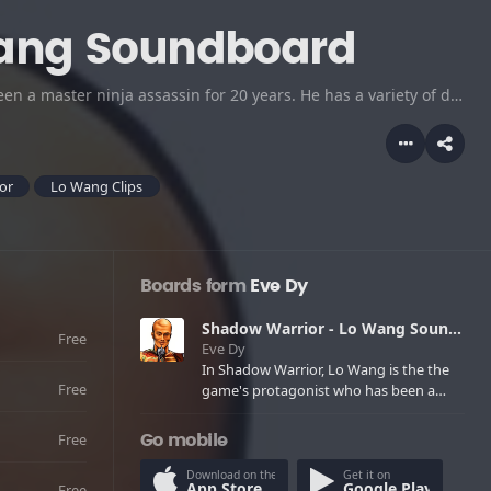
Wang Soundboard
In Shadow Warrior, Lo Wang is the the game's protagonist who has been a master ninja assassin for 20 years. He has a variety of different weapons available to him, all with one thing in common: they make a great mess of enemy beasties. Lo Wang, the star of the story is ruthless against his enemies and yet has a snappy sense of humor. Adult Language
or
Lo Wang Clips
Boards form
Eve Dy
Shadow Warrior - Lo Wang Soundboard
Free
Eve Dy
In Shadow Warrior, Lo Wang is the the
Free
game's protagonist who has been a
master ninja assassin for 20 years. He
has a variety of different weapons
Free
Go mobile
available to him, all with one thing in
common: they make a great mess of
Download on the
Get it on
App Store
Google Play
Free