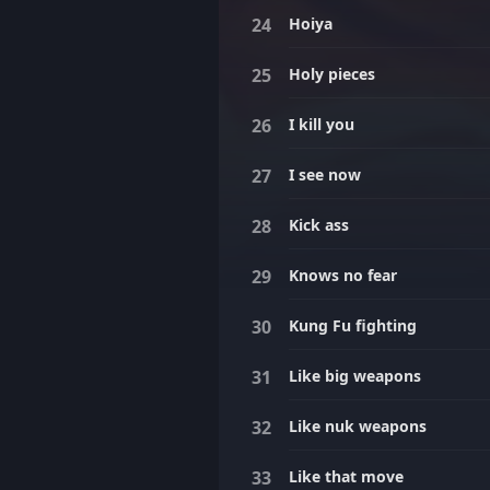
Hoiya
Holy pieces
I kill you
I see now
Kick ass
Knows no fear
Kung Fu fighting
Like big weapons
Like nuk weapons
Like that move