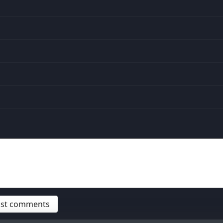
post comments