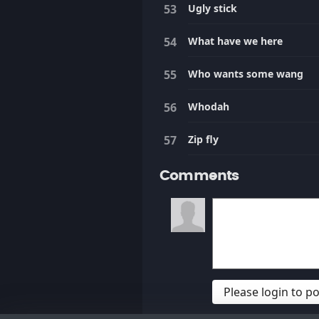
Ugly stick
What have we here
Who wants some wang
Whodah
Zip fly
Comments
Please login to 