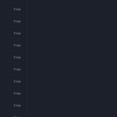
Free
Free
Free
Free
Free
Free
Free
Free
Free