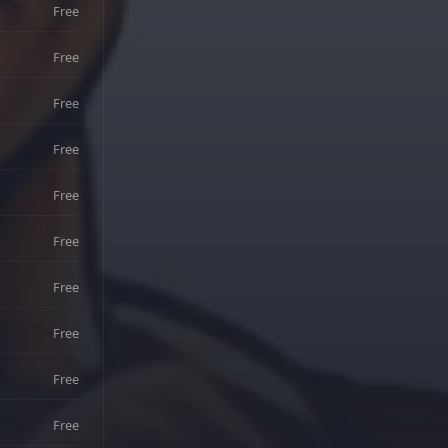
Free
Free
Free
Free
Free
Free
Free
Free
Free
Free