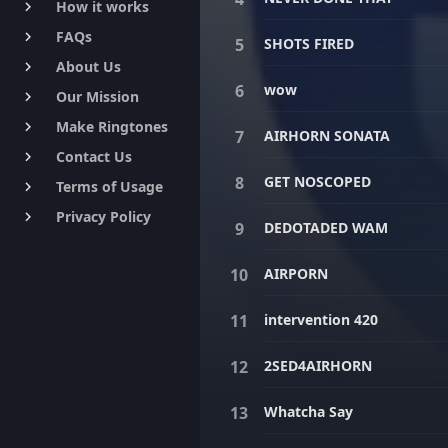
How it works
keyboard_arrow_right
FAQs
keyboard_arrow_right
SHOTS FIRED
About Us
keyboard_arrow_right
wow
Our Mission
keyboard_arrow_right
Make Ringtones
keyboard_arrow_right
AIRHORN SONATA
Contact Us
keyboard_arrow_right
GET NOSCOPED
Terms of Usage
keyboard_arrow_right
Privacy Policy
keyboard_arrow_right
DEDOTADED WAM
AIRPORN
intervention 420
2SED4AIRHORN
Whatcha Say