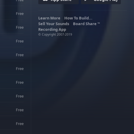
Free
Learn More
How To Build...
Sell Your Sounds
Board Share
TM
Free
Recording App
© Copyright 2007-2019
Free
Free
Free
Free
Free
Free
Free