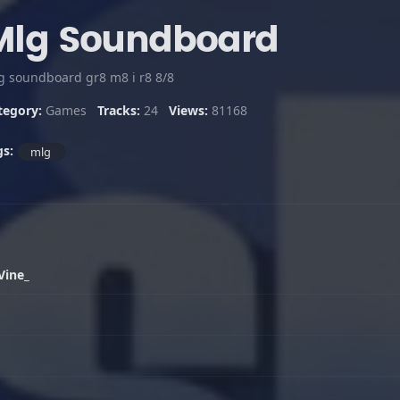
Mlg Soundboard
g soundboard gr8 m8 i r8 8/8
tegory:
Games
Tracks:
24
Views:
81168
gs:
mlg
Vine_