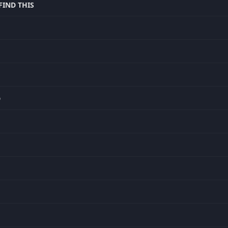
IND THIS
D