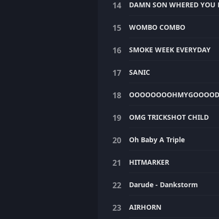
DAMN SON WHERED YOU F
WOMBO COMBO
SMOKE WEEK EVERYDAY
SANIC
OOOOOOOOHMYGOOOO
OMG TRICKSHOT CHILD
Oh Baby A Triple
HITMARKER
Darude - Dankstorm
AIRHORN