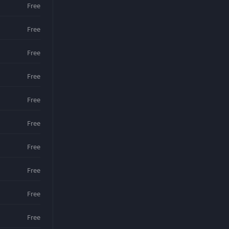
Free
Free
Free
Free
Free
Free
Free
Free
Free
Free