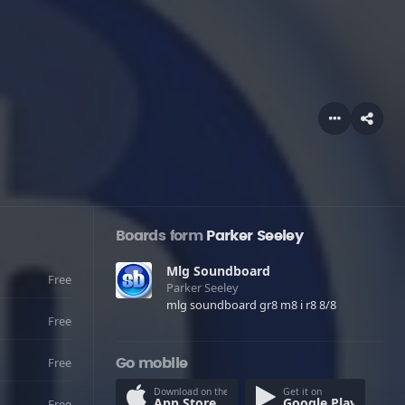
Boards form
Parker Seeley
Mlg Soundboard
Free
Parker Seeley
mlg soundboard gr8 m8 i r8 8/8
Free
Free
Go mobile
Download on the
Get it on
App Store
Google Play
Free