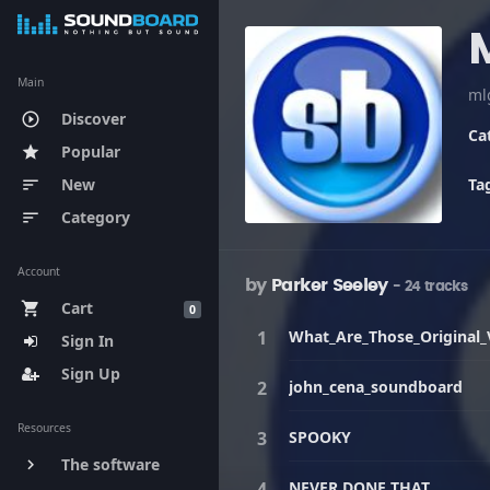
Main
ml
Discover
play_circle_outline
Ca
Popular
star
New
Ta
sort
Category
sort
Account
by
Parker Seeley
- 24 tracks
Cart
shopping_cart
0
What_Are_Those_Original_
Sign In
Sign Up
john_cena_soundboard
Resources
SPOOKY
The software
keyboard_arrow_right
NEVER DONE THAT