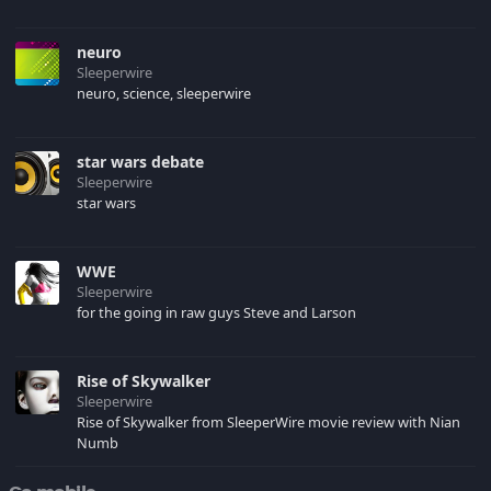
neuro
Sleeperwire
neuro, science, sleeperwire
star wars debate
Sleeperwire
star wars
WWE
Sleeperwire
for the going in raw guys Steve and Larson
Rise of Skywalker
Sleeperwire
Rise of Skywalker from SleeperWire movie review with Nian
Numb