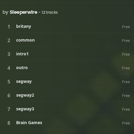
by
Sleeperwire
- 12 tracks
britany
Free
common
Free
intro1
Free
outro
Free
segway
Free
segway2
Free
segway3
Free
Brain Games
Free