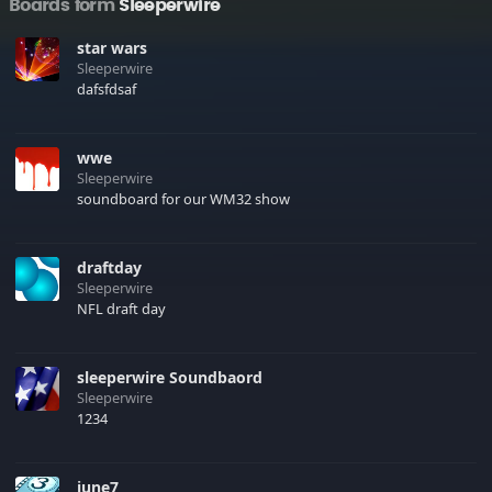
Boards form
Sleeperwire
star wars
Sleeperwire
dafsfdsaf
wwe
Sleeperwire
soundboard for our WM32 show
draftday
Sleeperwire
NFL draft day
sleeperwire Soundbaord
Sleeperwire
1234
june7