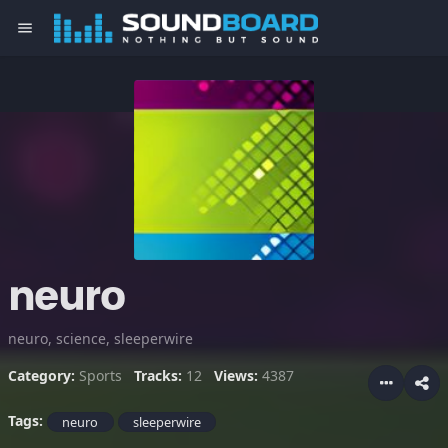
menu
neuro
neuro, science, sleeperwire
Category:
Sports
Tracks:
12
Views:
4387
Tags:
neuro
sleeperwire