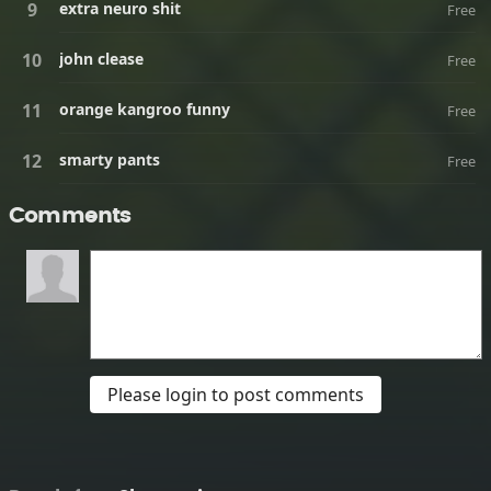
extra neuro shit
Free
john clease
Free
orange kangroo funny
Free
smarty pants
Free
Comments
Please login to post comments