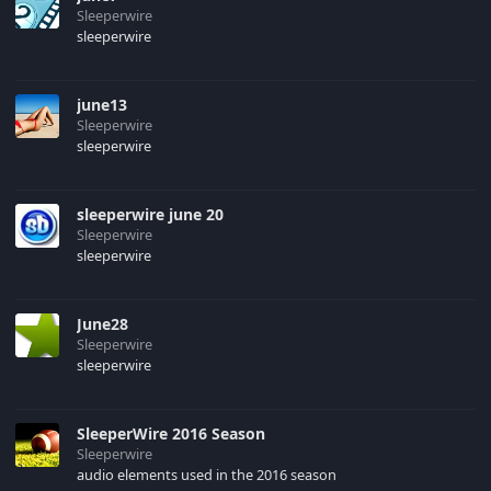
Sleeperwire
sleeperwire
june13
Sleeperwire
sleeperwire
sleeperwire june 20
Sleeperwire
sleeperwire
June28
Sleeperwire
sleeperwire
SleeperWire 2016 Season
Sleeperwire
audio elements used in the 2016 season