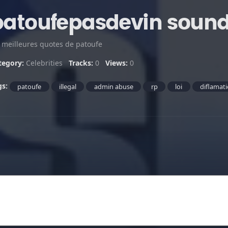
patoufepasdevin soun
s meilleures quotes de patoufe
tegory:
Celebrities
Tracks:
0
Views:
0
gs:
patoufe
illegal
admin abuse
rp
loi
diflamat