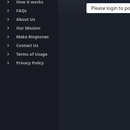
How it works
keyboard_arrow_right
Please login to 
FAQs
keyboard_arrow_right
About Us
keyboard_arrow_right
Our Mission
keyboard_arrow_right
Make Ringtones
keyboard_arrow_right
Contact Us
keyboard_arrow_right
Terms of Usage
keyboard_arrow_right
Privacy Policy
keyboard_arrow_right