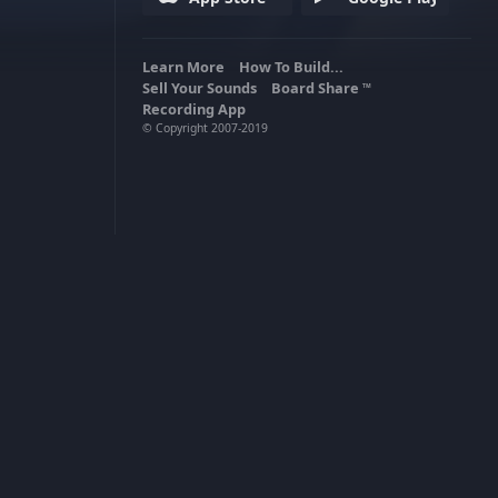
Learn More
How To Build...
Sell Your Sounds
Board Share
TM
Recording App
© Copyright 2007-2019