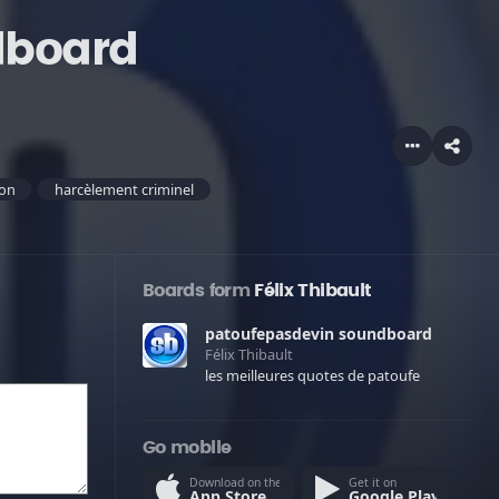
dboard
ion
harcèlement criminel
Boards form
Félix Thibault
patoufepasdevin soundboard
Félix Thibault
les meilleures quotes de patoufe
Go mobile
Download on the
Get it on
App Store
Google Play