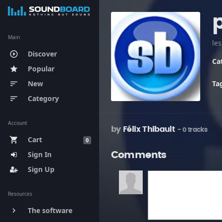
Main
le
Discover
play_circle_outline
Ca
Popular
star
New
Ta
sort
Category
sort
Account
by
Félix Thibault
- 0 tracks
Cart
shopping_cart
0
Sign In
Comments
Sign Up
Resources
The software
keyboard_arrow_right