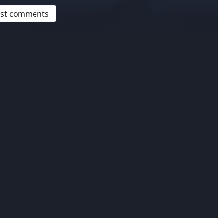
post comments