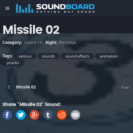
menu
Missile 02
Category:
Sound FX
Right:
Personal
Tags:
various
sounds
sound effects
animation
pranks
Missile 02
Free
Share "Missile 02" Sound: