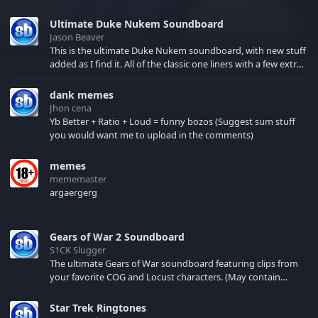
Ultimate Duke Nukem Soundboard
Jason Beaver
This is the ultimate Duke Nukem soundboard, with new stuff
added as I find it. All of the classic one liners with a few extras!
There have been new tracks added. If you only see 41, clear
your browser cache!
dank memes
Jhon cena
Yb Better + Ratio + Loud = funny bozos (Suggest sum stuff
you would want me to upload in the comments)
memes
mememaster
argaergerg
Gears of War 2 Soundboard
S1CK Slugger
The ultimate Gears of War soundboard featuring clips from
your favorite COG and Locust characters. (May contain
spoilers) XBL: Crimson Carmine
Star Trek Ringtones