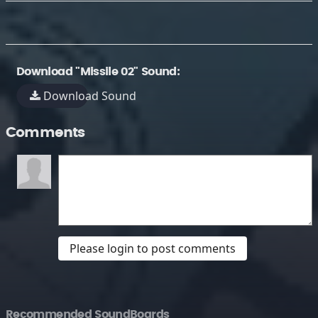
Download "Missile 02" Sound:
Download Sound
Comments
Please login to post comments
Recommended SoundBoards