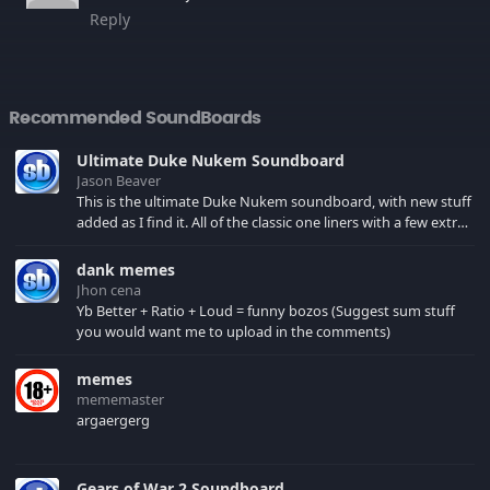
Reply
Recommended SoundBoards
Ultimate Duke Nukem Soundboard
Jason Beaver
This is the ultimate Duke Nukem soundboard, with new stuff
added as I find it. All of the classic one liners with a few extras!
There have been new tracks added. If you only see 41, clear
your browser cache!
dank memes
Jhon cena
Yb Better + Ratio + Loud = funny bozos (Suggest sum stuff
you would want me to upload in the comments)
memes
mememaster
argaergerg
Gears of War 2 Soundboard