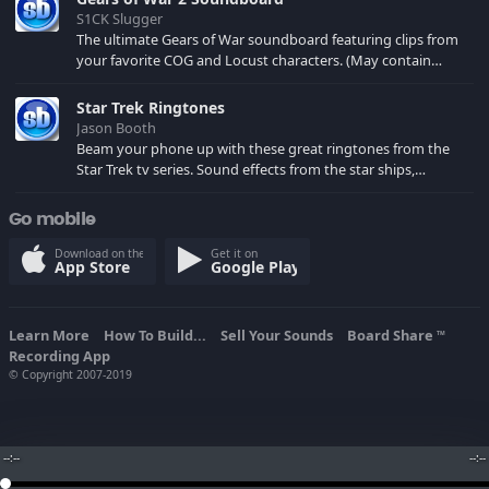
S1CK Slugger
The ultimate Gears of War soundboard featuring clips from
your favorite COG and Locust characters. (May contain
spoilers) XBL: Crimson Carmine
Star Trek Ringtones
Jason Booth
Beam your phone up with these great ringtones from the
Star Trek tv series. Sound effects from the star ships,
computers and actors are here.
Go mobile
Download on the
Get it on
App Store
Google Play
Learn More
How To Build...
Sell Your Sounds
Board Share
TM
Recording App
© Copyright 2007-2019
--:--
--:--