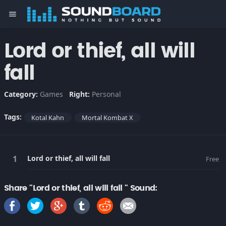
menu
Lord or thief, all will
fall
Category:
Games
Right:
Personal
Tags:
Kotal Kahn
Mortal Kombat X
Lord or thief, all will fall
Free
Share "Lord or thief, all will fall " Sound: