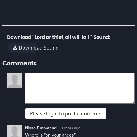
Download "Lord or thief, all will fall " Sound:
Download Sound
Comments
Please login to post comments
Nisso Emmanuel
• 9 years ago
Where is "on your knees"