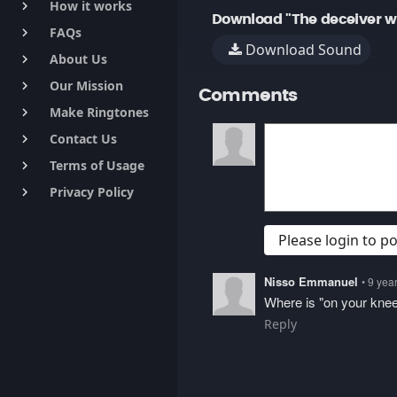
How it works
keyboard_arrow_right
Download "The deceiver wi
FAQs
keyboard_arrow_right
Download Sound
About Us
keyboard_arrow_right
Our Mission
keyboard_arrow_right
Comments
Make Ringtones
keyboard_arrow_right
Contact Us
keyboard_arrow_right
Terms of Usage
keyboard_arrow_right
Privacy Policy
keyboard_arrow_right
Please login to 
Nisso Emmanuel
• 9 yea
Where is "on your kne
Reply