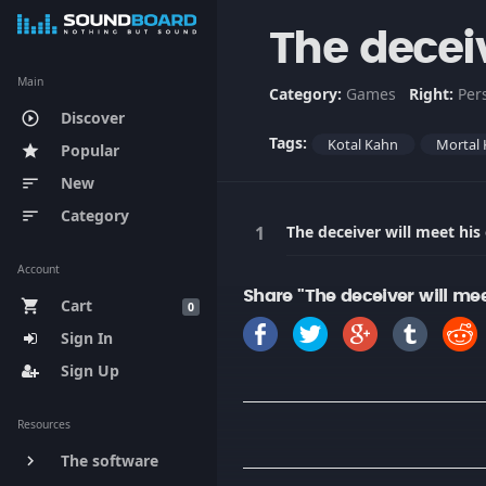
The deceiv
Main
Category:
Games
Right:
Per
Discover
play_circle_outline
Tags:
Kotal Kahn
Mortal
Popular
star
New
sort
Category
sort
The deceiver will meet his
Account
Share "The deceiver will me
Cart
shopping_cart
0
Sign In
Sign Up
Resources
The software
keyboard_arrow_right