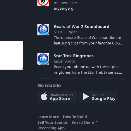
mememaster
argaergerg
Gears of War 2 Soundboard
S1CK Slugger
The ultimate Gears of War soundboard
featuring clips from your favorite COG
and Locust characters. (May contain
spoilers) XBL: Crimson Carmine
Star Trek Ringtones
Jason Booth
Beam your phone up with these great
ringtones from the Star Trek tv series.
Sound effects from the star ships,
computers and actors are here.
Go mobile
Download on the
Get it on
App Store
Google Play
Learn More
How To Build...
Sell Your Sounds
Board Share
TM
Recording App