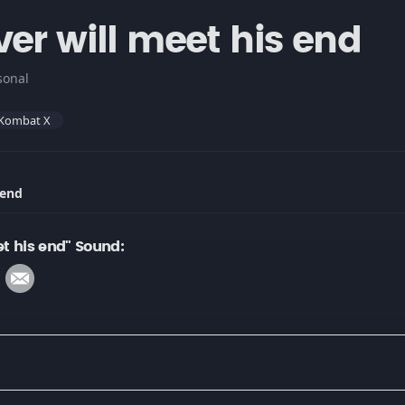
er will meet his end
sonal
 Kombat X
 end
et his end" Sound: