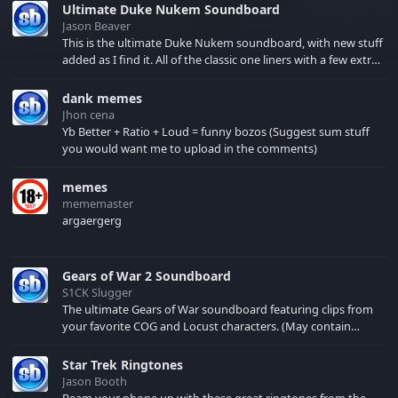
Ultimate Duke Nukem Soundboard
Jason Beaver
This is the ultimate Duke Nukem soundboard, with new stuff
added as I find it. All of the classic one liners with a few extras!
There have been new tracks added. If you only see 41, clear
your browser cache!
dank memes
Jhon cena
Yb Better + Ratio + Loud = funny bozos (Suggest sum stuff
you would want me to upload in the comments)
memes
mememaster
argaergerg
Gears of War 2 Soundboard
S1CK Slugger
The ultimate Gears of War soundboard featuring clips from
your favorite COG and Locust characters. (May contain
spoilers) XBL: Crimson Carmine
Star Trek Ringtones
Jason Booth