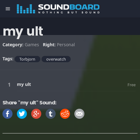
menu
my ult
Category:
Games
Right:
Personal
Tags:
Torbjorn
overwatch
my ult
Free
Share "my ult" Sound: