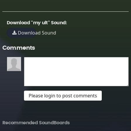
Download "my ult" Sound:
Download Sound
Comments
Please login to post comments
Recommended SoundBoards