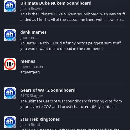
Ultimate Duke Nukem Soundboard
Jason Beaver
This is the ultimate Duke Nukem soundboard, with new stuff
added as I find it. All of the classic one liners with a few extras!
There have been new tracks added. If you only see 41, clear
your browser cache!
dank memes
Jhon cena
Yb Better + Ratio + Loud = funny bozos (Suggest sum stuff
you would want me to upload in the comments)
memes
mememaster
argaergerg
Gears of War 2 Soundboard
S1CK Slugger
The ultimate Gears of War soundboard featuring clips from
your favorite COG and Locust characters. (May contain
spoilers) XBL: Crimson Carmine
Star Trek Ringtones
Jason Booth