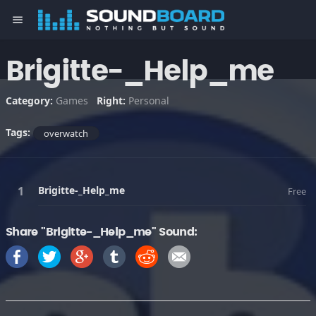
menu
Brigitte-_Help_me
Category:
Games
Right:
Personal
Tags:
overwatch
Brigitte-_Help_me
Free
Share "Brigitte-_Help_me" Sound: