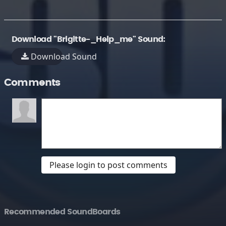
Download "Brigitte-_Help_me" Sound:
Download Sound
Comments
Please login to post comments
Recommended SoundBoards