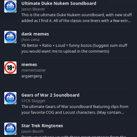
Ultimate Duke Nukem Soundboard
Jason Beaver
This is the ultimate Duke Nukem soundboard, with new stuff
added as I find it. All of the classic one liners with a few extras!
There have been new tracks added. If you only see 41, clear
your browser cache!
dank memes
Jhon cena
Yb Better + Ratio + Loud = funny bozos (Suggest sum stuff
you would want me to upload in the comments)
memes
mememaster
argaergerg
Gears of War 2 Soundboard
S1CK Slugger
The ultimate Gears of War soundboard featuring clips from
your favorite COG and Locust characters. (May contain
spoilers) XBL: Crimson Carmine
Star Trek Ringtones
Jason Booth