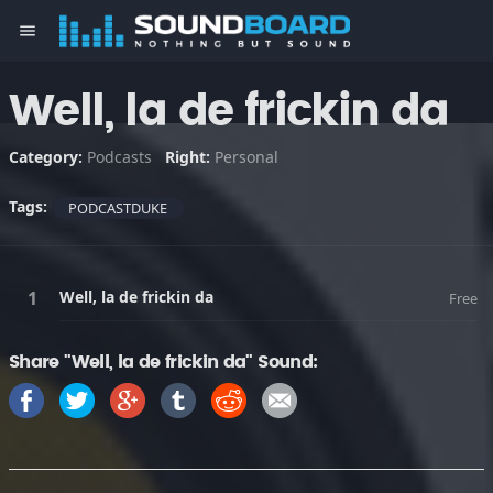
menu
Well, la de frickin da
Category:
Podcasts
Right:
Personal
Tags:
PODCASTDUKE
Well, la de frickin da
Free
Share "Well, la de frickin da" Sound: