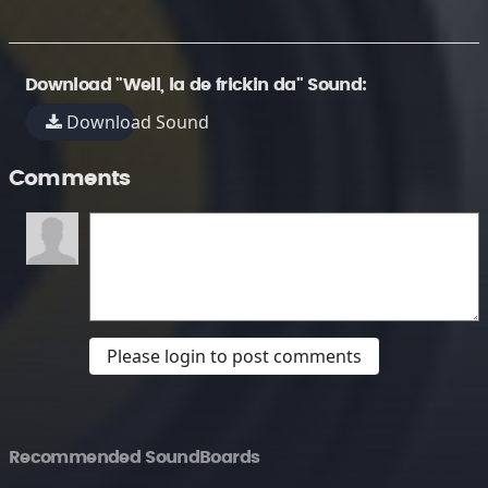
Download "Well, la de frickin da" Sound:
Download Sound
Comments
Please login to post comments
Recommended SoundBoards