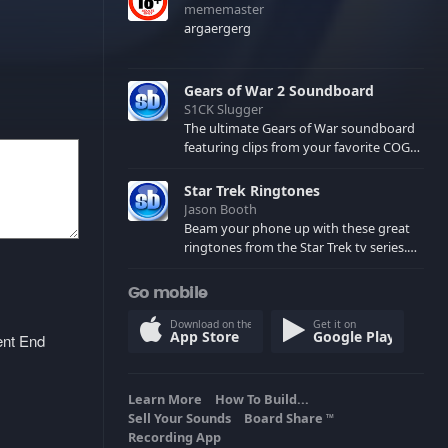
mememaster
argaergerg
Gears of War 2 Soundboard
S1CK Slugger
The ultimate Gears of War soundboard
featuring clips from your favorite COG
and Locust characters. (May contain
spoilers) XBL: Crimson Carmine
Star Trek Ringtones
Jason Booth
Beam your phone up with these great
ringtones from the Star Trek tv series.
Sound effects from the star ships,
computers and actors are here.
Go mobile
Download on the
Get it on
App Store
Google Play
ent End
Learn More
How To Build...
Sell Your Sounds
Board Share
TM
Recording App