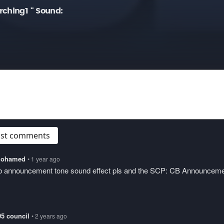
rching1 " Sound:
post comments
lmohamed
• 1 year ago
cb announcement tone sound effect pls and the SCP: CB Announcem
05 council
• 2 years ago