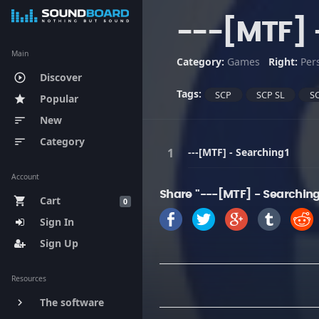
---[MTF] 
Main
Category:
Games
Right:
Per
Discover
play_circle_outline
Tags:
SCP
SCP SL
SC
Popular
star
New
sort
Category
sort
---[MTF] - Searching1
Account
Share "---[MTF] - Searching
Cart
shopping_cart
0
Sign In
Sign Up
Resources
The software
keyboard_arrow_right