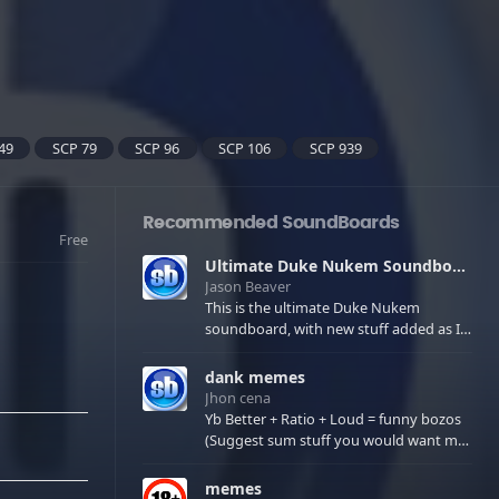
49
SCP 79
SCP 96
SCP 106
SCP 939
Recommended SoundBoards
Free
Ultimate Duke Nukem Soundboard
Jason Beaver
This is the ultimate Duke Nukem
soundboard, with new stuff added as I
find it. All of the classic one liners with a
few extras! There have been new tracks
dank memes
added. If you only see 41, clear your
Jhon cena
browser cache!
Yb Better + Ratio + Loud = funny bozos
(Suggest sum stuff you would want me
to upload in the comments)
memes