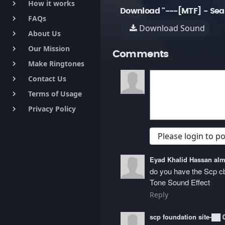
How it works
keyboard_arrow_right
Download "---[MTF] - Sea
FAQs
keyboard_arrow_right
Download Sound
About Us
keyboard_arrow_right
Our Mission
keyboard_arrow_right
Comments
Make Ringtones
keyboard_arrow_right
Contact Us
keyboard_arrow_right
Terms of Usage
keyboard_arrow_right
Privacy Policy
keyboard_arrow_right
Please login to 
Eyad Khalid Hassan a
do you have the Scp 
Tone Sound Effect
Reply
scp foundation site-██ 