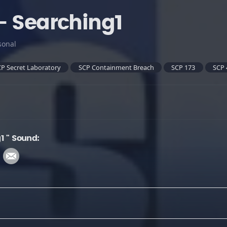
- Searching1
sonal
P Secret Laboratory
SCP Containment Breach
SCP 173
SCP 
1 " Sound: