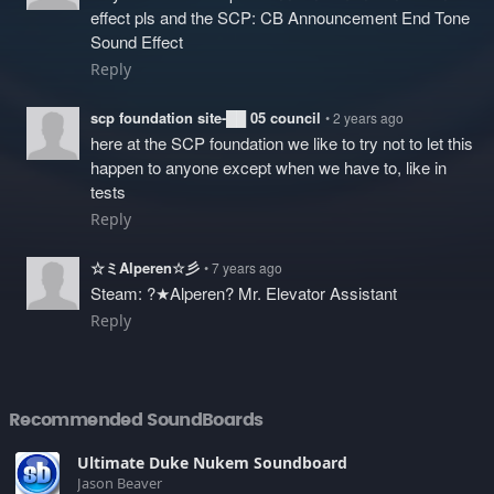
effect pls and the SCP: CB Announcement End Tone
Sound Effect
Reply
scp foundation site-██ 05 council
• 2 years ago
here at the SCP foundation we like to try not to let this
happen to anyone except when we have to, like in
tests
Reply
☆ミAlperen☆彡
• 7 years ago
Steam: ?★Alperen? Mr. Elevator Assistant
Reply
Recommended SoundBoards
Ultimate Duke Nukem Soundboard
Jason Beaver