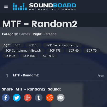
menu
MTF - Random2
Category:
Games
Right:
Personal
Tags:
SCP
SCP SL
SCP Secret Laboratory
SCP Containment Breach
SCP 173
SCP 49
SCP 79
SCP 96
SCP 106
SCP 939
MTF - Random2
Free
Share "MTF - Random2" Sound: