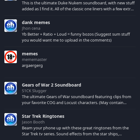
This is the ultimate Duke Nukem soundboard, with new stuff
added as I find it. All of the classic one liners with a few extras!
There have been new tracks added. If you only see 41, clear
your browser cache!
dank memes
Jhon cena
Yb Better + Ratio + Loud = funny bozos (Suggest sum stuff
you would want me to upload in the comments)
memes
mememaster
argaergerg
Gears of War 2 Soundboard
S1CK Slugger
The ultimate Gears of War soundboard featuring clips from
your favorite COG and Locust characters. (May contain
spoilers) XBL: Crimson Carmine
Star Trek Ringtones
Jason Booth
Beam your phone up with these great ringtones from the
Star Trek tv series. Sound effects from the star ships,
computers and actors are here.