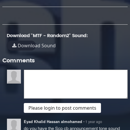
Download "MTF - Random2" Sound:
Download Sound
Comments
Please login to post comments
Eyad Khalid Hassan almohamed
• 1 year ago
do you have the Scp cb announcement tone sound