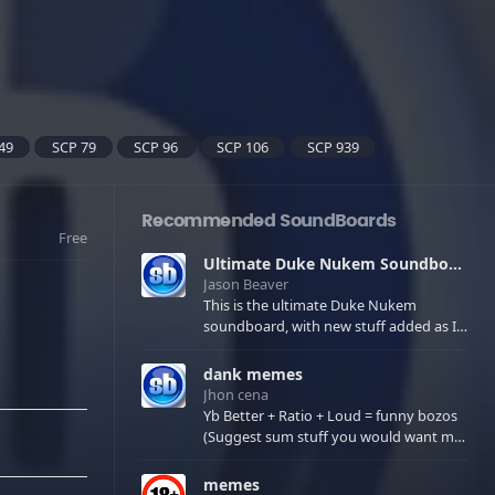
49
SCP 79
SCP 96
SCP 106
SCP 939
Recommended SoundBoards
Free
Ultimate Duke Nukem Soundboard
Jason Beaver
This is the ultimate Duke Nukem
soundboard, with new stuff added as I
find it. All of the classic one liners with a
few extras! There have been new tracks
dank memes
added. If you only see 41, clear your
Jhon cena
browser cache!
Yb Better + Ratio + Loud = funny bozos
(Suggest sum stuff you would want me
to upload in the comments)
memes