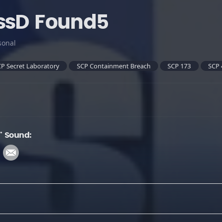
ssD Found5
sonal
P Secret Laboratory
SCP Containment Breach
SCP 173
SCP 
" Sound: