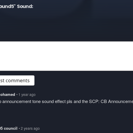
ound5" Sound:
post comments
lmohamed
• 1 year ago
cb announcement tone sound effect pls and the SCP: CB Announcem
05 council
• 2 years ago