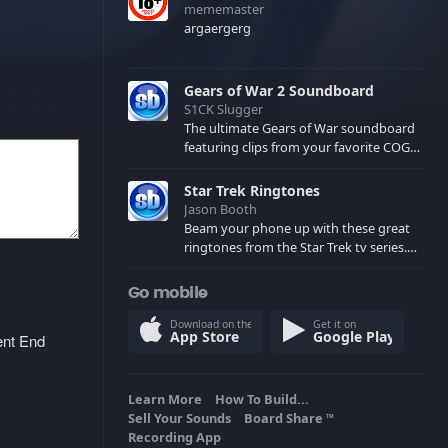
mememaster
argaergerg
Gears of War 2 Soundboard
S1CK Slugger
The ultimate Gears of War soundboard
featuring clips from your favorite COG
and Locust characters. (May contain
spoilers) XBL: Crimson Carmine
Star Trek Ringtones
Jason Booth
Beam your phone up with these great
ringtones from the Star Trek tv series.
Sound effects from the star ships,
computers and actors are here.
Go mobile
Download on the
Get it on
App Store
Google Play
ent End
Learn More
How To Build...
Sell Your Sounds
Board Share
TM
Recording App