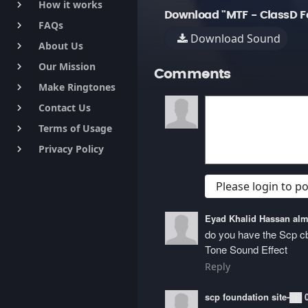
How it works
keyboard_arrow_right
Download "MTF - ClassD F
FAQs
keyboard_arrow_right
Download Sound
About Us
keyboard_arrow_right
Our Mission
keyboard_arrow_right
Comments
Make Ringtones
keyboard_arrow_right
Contact Us
keyboard_arrow_right
Terms of Usage
keyboard_arrow_right
Privacy Policy
keyboard_arrow_right
Please login to 
Eyad Khalid Hassan a
do you have the Scp 
Tone Sound Effect
Reply
scp foundation site-██ 