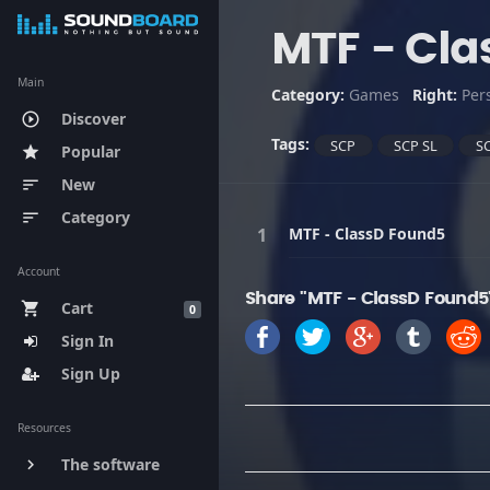
MTF - Cla
Main
Category:
Games
Right:
Per
Discover
play_circle_outline
Tags:
SCP
SCP SL
SC
Popular
star
New
sort
Category
sort
MTF - ClassD Found5
Account
Share "MTF - ClassD Found5
Cart
shopping_cart
0
Sign In
Sign Up
Resources
The software
keyboard_arrow_right