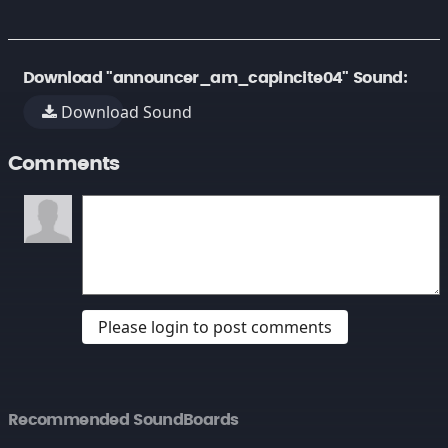
Download "announcer_am_capincite04" Sound:
Download Sound
Comments
Please login to post comments
Recommended SoundBoards