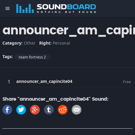
menu
announcer_am_capin
Category:
Other
Right:
Personal
Tags:
team fortress 2
announcer_am_capincite04
Free
Share "announcer_am_capincite04" Sound: