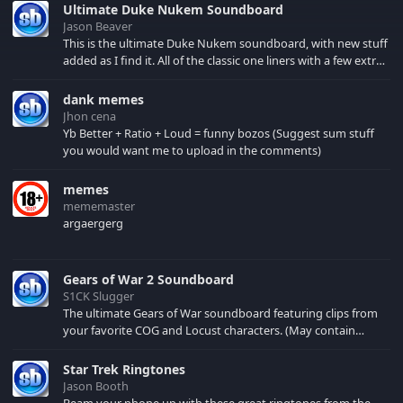
Ultimate Duke Nukem Soundboard
Jason Beaver
This is the ultimate Duke Nukem soundboard, with new stuff
added as I find it. All of the classic one liners with a few extras!
There have been new tracks added. If you only see 41, clear
your browser cache!
dank memes
Jhon cena
Yb Better + Ratio + Loud = funny bozos (Suggest sum stuff
you would want me to upload in the comments)
memes
mememaster
argaergerg
Gears of War 2 Soundboard
S1CK Slugger
The ultimate Gears of War soundboard featuring clips from
your favorite COG and Locust characters. (May contain
spoilers) XBL: Crimson Carmine
Star Trek Ringtones
Jason Booth