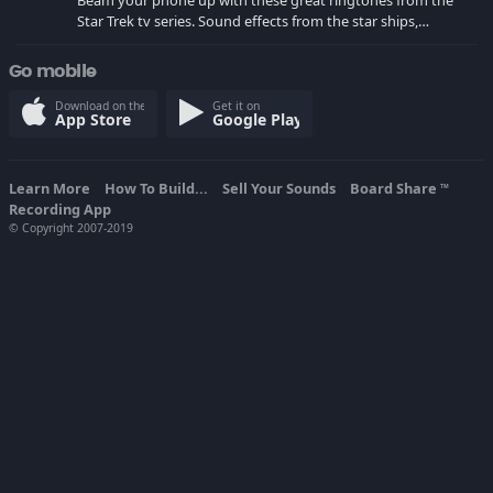
Beam your phone up with these great ringtones from the
Star Trek tv series. Sound effects from the star ships,
computers and actors are here.
Go mobile
Download on the
Get it on
App Store
Google Play
Learn More
How To Build...
Sell Your Sounds
Board Share
TM
Recording App
© Copyright 2007-2019