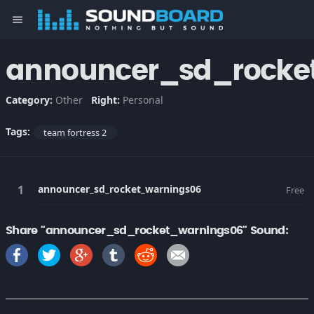
menu
announcer_sd_rocke
Category:
Other
Right:
Personal
Tags:
team fortress 2
announcer_sd_rocket_warnings06
Free
Share "announcer_sd_rocket_warnings06" Sound: