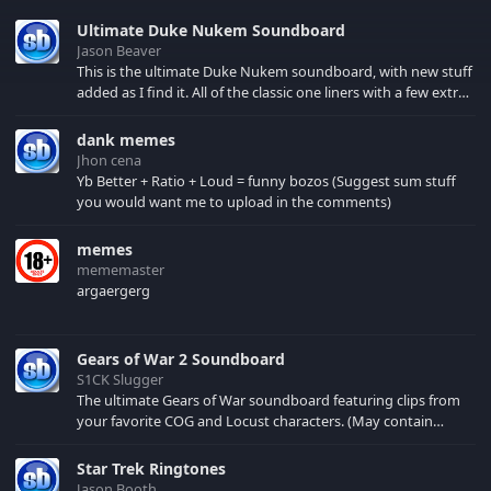
Ultimate Duke Nukem Soundboard
Jason Beaver
This is the ultimate Duke Nukem soundboard, with new stuff
added as I find it. All of the classic one liners with a few extras!
There have been new tracks added. If you only see 41, clear
your browser cache!
dank memes
Jhon cena
Yb Better + Ratio + Loud = funny bozos (Suggest sum stuff
you would want me to upload in the comments)
memes
mememaster
argaergerg
Gears of War 2 Soundboard
S1CK Slugger
The ultimate Gears of War soundboard featuring clips from
your favorite COG and Locust characters. (May contain
spoilers) XBL: Crimson Carmine
Star Trek Ringtones
Jason Booth