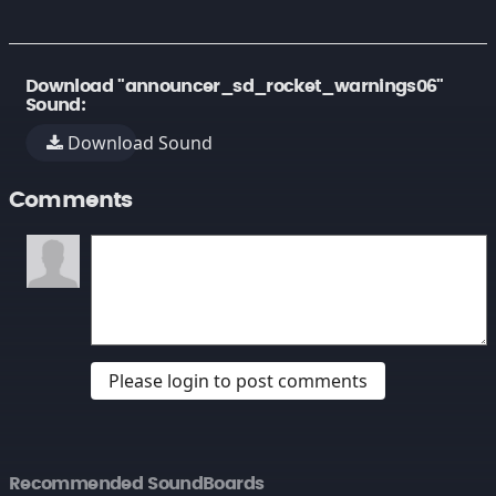
Download "announcer_sd_rocket_warnings06"
Sound:
Download Sound
Comments
Please login to post comments
Recommended SoundBoards