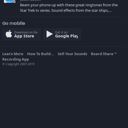
Beam your phone up with these great ringtones from the
Star Trek tv series. Sound effects from the star ships,
computers and actors are here.
Go mobile
Download on the
Get it on
App Store
Google Play
Learn More
How To Build...
Sell Your Sounds
Board Share
TM
Recording App
© Copyright 2007-2019