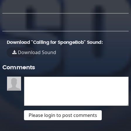
Download "Calling for SpongeBob" Sound:
Download Sound
Comments
Please login to post comments