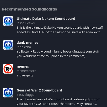
Recommended SoundBoards
Ultimate Duke Nukem Soundboard
Jason Beaver
This is the ultimate Duke Nukem soundboard, with new stuff
added as I find it. All of the classic one liners with a few extras!
There have been new tracks added. If you only see 41, clear
your browser cache!
dank memes
Jhon cena
Yb Better + Ratio + Loud = funny bozos (Suggest sum stuff
you would want me to upload in the comments)
memes
mememaster
argaergerg
Gears of War 2 Soundboard
S1CK Slugger
The ultimate Gears of War soundboard featuring clips from
your favorite COG and Locust characters. (May contain