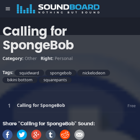
menu
Calling for
SpongeBob
Category:
Other
Right:
Personal
Tags:
squidward
spongebob
nickelodeon
bikini bottom
squarepants
Calling for SpongeBob
Free
Share "Calling for SpongeBob" Sound: