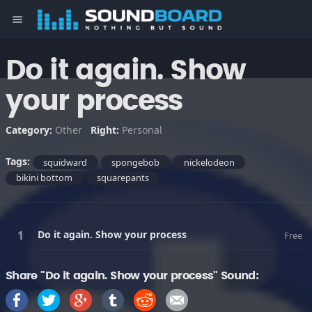
menu
Do it again. Show
your process
Category:
Other
Right:
Personal
Tags:
squidward
spongebob
nickelodeon
bikini bottom
squarepants
Do it again. Show your process
Free
Share "Do it again. Show your process" Sound: