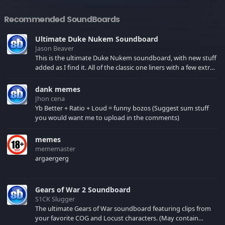
Recommended SoundBoards
Ultimate Duke Nukem Soundboard
Jason Beaver
This is the ultimate Duke Nukem soundboard, with new stuff
added as I find it. All of the classic one liners with a few extras!
There have been new tracks added. If you only see 41, clear
your browser cache!
dank memes
Jhon cena
Yb Better + Ratio + Loud = funny bozos (Suggest sum stuff
you would want me to upload in the comments)
memes
mememaster
argaergerg
Gears of War 2 Soundboard
S1CK Slugger
The ultimate Gears of War soundboard featuring clips from
your favorite COG and Locust characters. (May contain