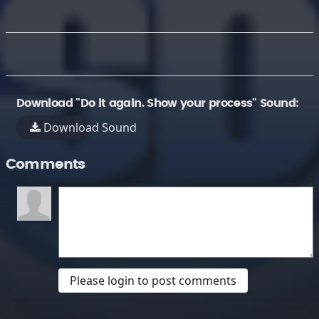
Download "Do it again. Show your process" Sound:
Download Sound
Comments
Please login to post comments