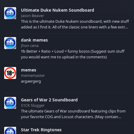
Ultimate Duke Nukem Soundboard
Jason Beaver
This is the ultimate Duke Nukem soundboard, with new stuff
added as I find it. All of the classic one liners with a few extras!
There have been new tracks added. If you only see 41, clear
your browser cache!
dank memes
Jhon cena
Yb Better + Ratio + Loud = funny bozos (Suggest sum stuff
you would want me to upload in the comments)
memes
mememaster
argaergerg
Gears of War 2 Soundboard
S1CK Slugger
The ultimate Gears of War soundboard featuring clips from
your favorite COG and Locust characters. (May contain
spoilers) XBL: Crimson Carmine
Star Trek Ringtones