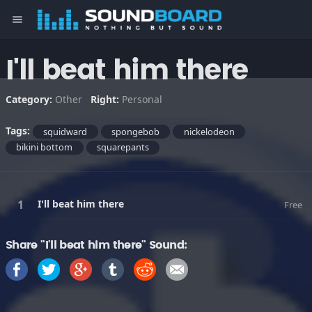
menu
I'll beat him there
Category:
Other
Right:
Personal
Tags:
squidward
spongebob
nickelodeon
bikini bottom
squarepants
I'll beat him there
Free
Share "I'll beat him there" Sound: