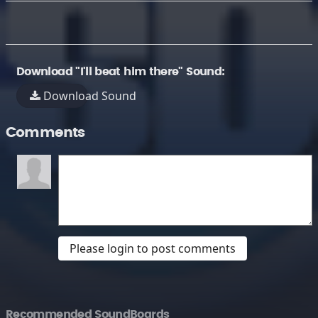
Download "I'll beat him there" Sound:
Download Sound
Comments
Please login to post comments
Recommended SoundBoards