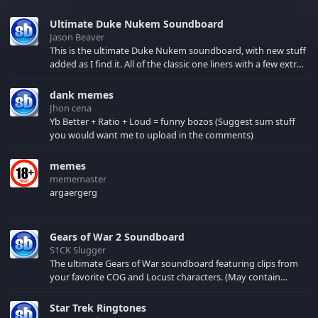
Ultimate Duke Nukem Soundboard
Jason Beaver
This is the ultimate Duke Nukem soundboard, with new stuff
added as I find it. All of the classic one liners with a few extras!
There have been new tracks added. If you only see 41, clear
your browser cache!
dank memes
Jhon cena
Yb Better + Ratio + Loud = funny bozos (Suggest sum stuff
you would want me to upload in the comments)
memes
mememaster
argaergerg
Gears of War 2 Soundboard
S1CK Slugger
The ultimate Gears of War soundboard featuring clips from
your favorite COG and Locust characters. (May contain
spoilers) XBL: Crimson Carmine
Star Trek Ringtones