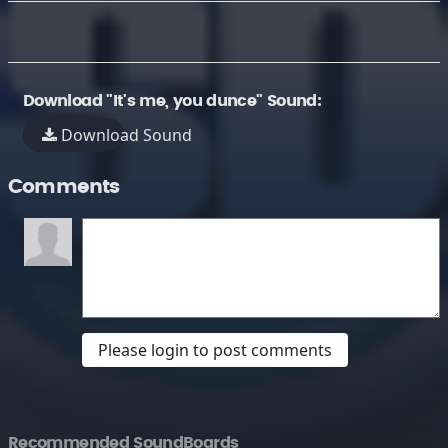
Download "It's me, you dunce" Sound:
Download Sound
Comments
Please login to post comments
Recommended SoundBoards