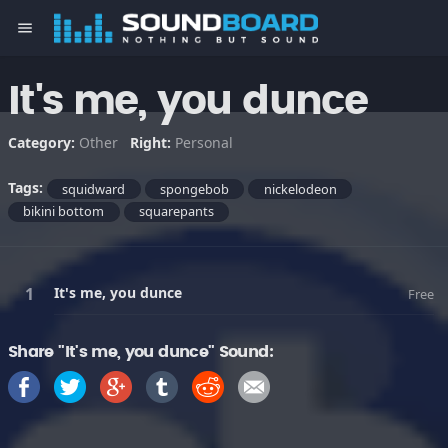
menu
It's me, you dunce
Category:
Other
Right:
Personal
Tags:
squidward
spongebob
nickelodeon
bikini bottom
squarepants
It's me, you dunce
Free
Share "It's me, you dunce" Sound: