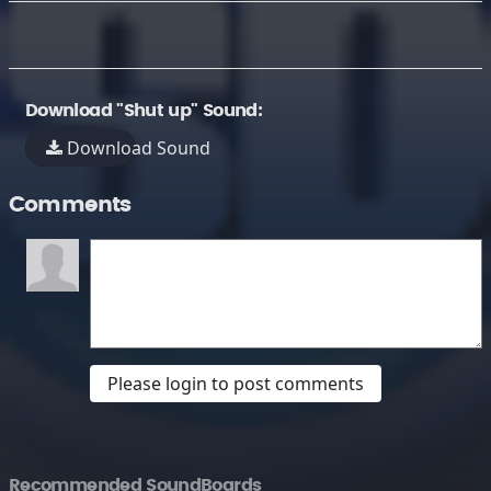
Download "Shut up" Sound:
Download Sound
Comments
Please login to post comments
Recommended SoundBoards