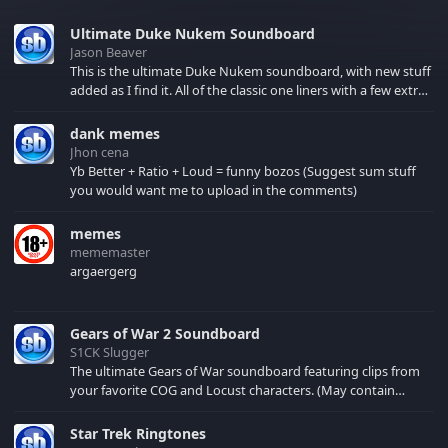
Ultimate Duke Nukem Soundboard
Jason Beaver
This is the ultimate Duke Nukem soundboard, with new stuff
added as I find it. All of the classic one liners with a few extras!
There have been new tracks added. If you only see 41, clear
your browser cache!
dank memes
Jhon cena
Yb Better + Ratio + Loud = funny bozos (Suggest sum stuff
you would want me to upload in the comments)
memes
mememaster
argaergerg
Gears of War 2 Soundboard
S1CK Slugger
The ultimate Gears of War soundboard featuring clips from
your favorite COG and Locust characters. (May contain
spoilers) XBL: Crimson Carmine
Star Trek Ringtones