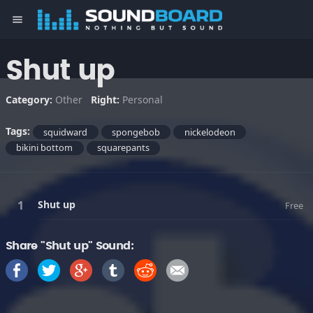
menu
Shut up
Category:
Other
Right:
Personal
Tags:
squidward
spongebob
nickelodeon
bikini bottom
squarepants
Shut up
Free
Share "Shut up" Sound: