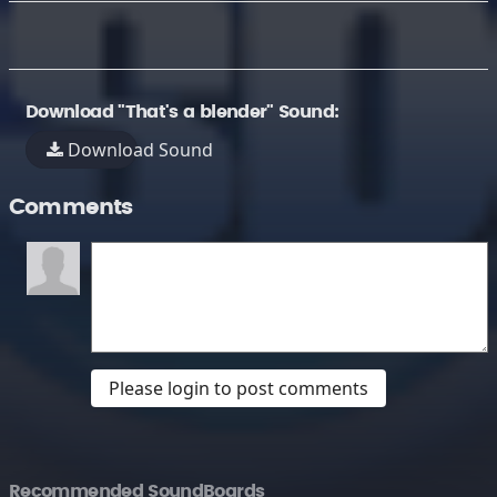
Download "That's a blender" Sound:
Download Sound
Comments
Please login to post comments
Recommended SoundBoards