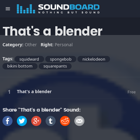
menu
That's a blender
Category:
Other
Right:
Personal
Tags:
squidward
spongebob
nickelodeon
bikini bottom
squarepants
That's a blender
Free
Share "That's a blender" Sound: