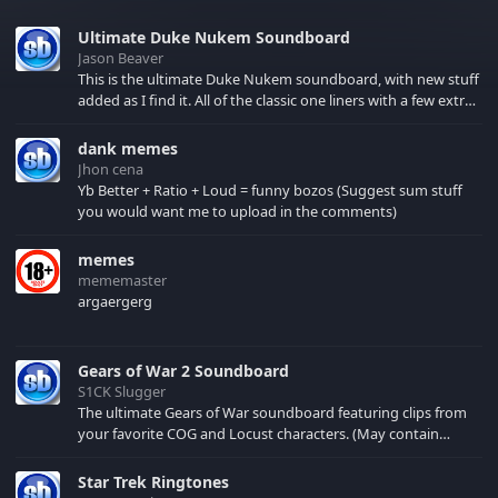
Ultimate Duke Nukem Soundboard
Jason Beaver
This is the ultimate Duke Nukem soundboard, with new stuff
added as I find it. All of the classic one liners with a few extras!
There have been new tracks added. If you only see 41, clear
your browser cache!
dank memes
Jhon cena
Yb Better + Ratio + Loud = funny bozos (Suggest sum stuff
you would want me to upload in the comments)
memes
mememaster
argaergerg
Gears of War 2 Soundboard
S1CK Slugger
The ultimate Gears of War soundboard featuring clips from
your favorite COG and Locust characters. (May contain
spoilers) XBL: Crimson Carmine
Star Trek Ringtones