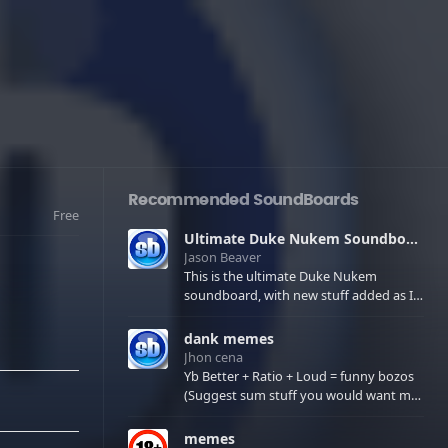
Recommended SoundBoards
Free
Ultimate Duke Nukem Soundboard
Jason Beaver
This is the ultimate Duke Nukem
soundboard, with new stuff added as I
find it. All of the classic one liners with a
few extras! There have been new tracks
dank memes
added. If you only see 41, clear your
Jhon cena
browser cache!
Yb Better + Ratio + Loud = funny bozos
(Suggest sum stuff you would want me
to upload in the comments)
memes