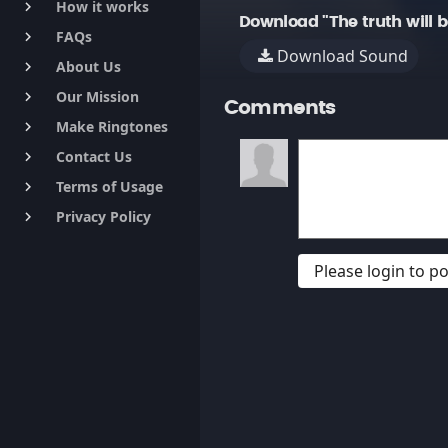
How it works
keyboard_arrow_right
Download "The truth will 
FAQs
keyboard_arrow_right
Download Sound
About Us
keyboard_arrow_right
Our Mission
keyboard_arrow_right
Comments
Make Ringtones
keyboard_arrow_right
Contact Us
keyboard_arrow_right
Terms of Usage
keyboard_arrow_right
Privacy Policy
keyboard_arrow_right
Please login to 