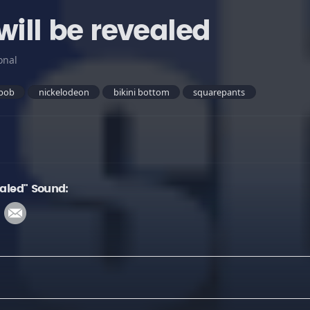
will be revealed
onal
bob
nickelodeon
bikini bottom
squarepants
ealed" Sound: