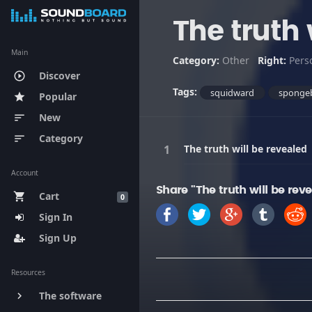
The truth 
Main
Category:
Other
Right:
Pers
Discover
play_circle_outline
Tags:
squidward
sponge
Popular
star
New
sort
Category
sort
The truth will be revealed
Account
Share "The truth will be rev
Cart
shopping_cart
0
Sign In
Sign Up
Resources
The software
keyboard_arrow_right