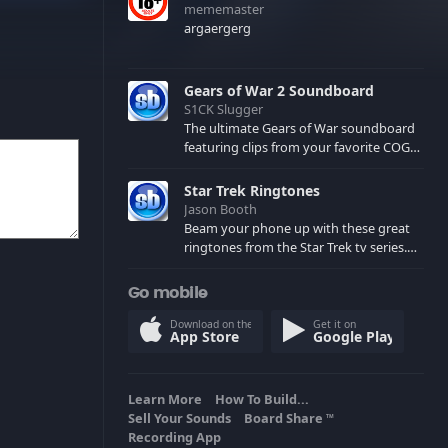
mememaster
argaergerg
Gears of War 2 Soundboard
S1CK Slugger
The ultimate Gears of War soundboard
featuring clips from your favorite COG
and Locust characters. (May contain
spoilers) XBL: Crimson Carmine
Star Trek Ringtones
Jason Booth
Beam your phone up with these great
ringtones from the Star Trek tv series.
Sound effects from the star ships,
computers and actors are here.
Go mobile
Download on the
Get it on
App Store
Google Play
Learn More
How To Build...
Sell Your Sounds
Board Share
TM
Recording App