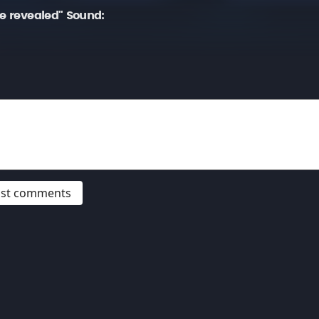
be revealed" Sound:
post comments