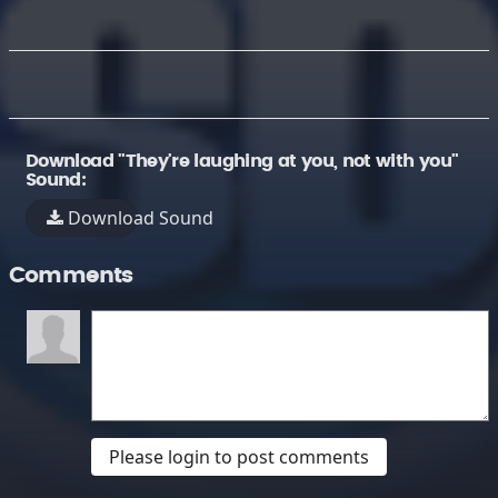
Download "They're laughing at you, not with you"
Sound:
Download Sound
Comments
Please login to post comments