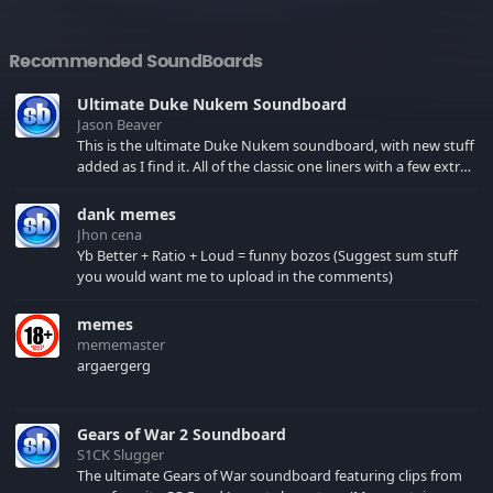
Recommended SoundBoards
Ultimate Duke Nukem Soundboard
Jason Beaver
This is the ultimate Duke Nukem soundboard, with new stuff
added as I find it. All of the classic one liners with a few extras!
There have been new tracks added. If you only see 41, clear
your browser cache!
dank memes
Jhon cena
Yb Better + Ratio + Loud = funny bozos (Suggest sum stuff
you would want me to upload in the comments)
memes
mememaster
argaergerg
Gears of War 2 Soundboard
S1CK Slugger
The ultimate Gears of War soundboard featuring clips from