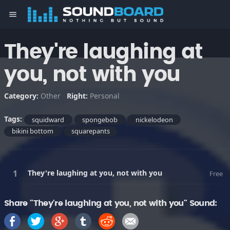
menu
They're laughing at
you, not with you
Category:
Other
Right:
Personal
Tags:
squidward
spongebob
nickelodeon
bikini bottom
squarepants
They're laughing at you, not with you
Free
Share "They're laughing at you, not with you" Sound: