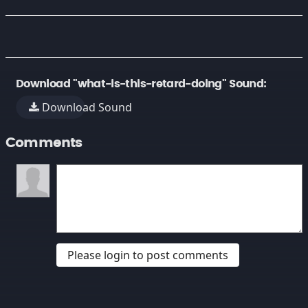
Download "what-is-this-retard-doing" Sound:
Download Sound
Comments
Please login to post comments