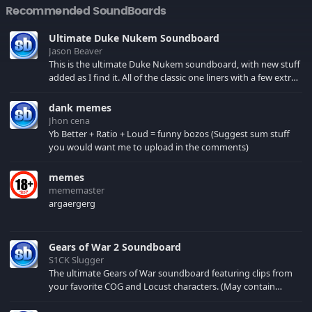
Recommended SoundBoards
Ultimate Duke Nukem Soundboard
Jason Beaver
This is the ultimate Duke Nukem soundboard, with new stuff
added as I find it. All of the classic one liners with a few extras!
There have been new tracks added. If you only see 41, clear
your browser cache!
dank memes
Jhon cena
Yb Better + Ratio + Loud = funny bozos (Suggest sum stuff
you would want me to upload in the comments)
memes
mememaster
argaergerg
Gears of War 2 Soundboard
S1CK Slugger
The ultimate Gears of War soundboard featuring clips from
your favorite COG and Locust characters. (May contain
spoilers) XBL: Crimson Carmine