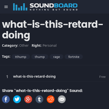
menu
what-is-this-retard-
doing
Category:
Other
Right:
Personal
Tags:
tthump
thump
rage
fortnite
what-is-this-retard-doing
Free
Share "what-is-this-retard-doing" Sound: