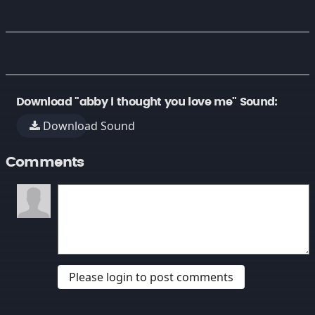
Download "abby i thought you love me" Sound:
Download Sound
Comments
Please login to post comments