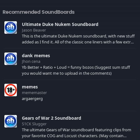
Recommended SoundBoards
Ultimate Duke Nukem Soundboard
Jason Beaver
This is the ultimate Duke Nukem soundboard, with new stuff
added as I find it. All of the classic one liners with a few extras!
There have been new tracks added. If you only see 41, clear
your browser cache!
dank memes
Jhon cena
Yb Better + Ratio + Loud = funny bozos (Suggest sum stuff
you would want me to upload in the comments)
memes
mememaster
argaergerg
Gears of War 2 Soundboard
S1CK Slugger
The ultimate Gears of War soundboard featuring clips from
your favorite COG and Locust characters. (May contain