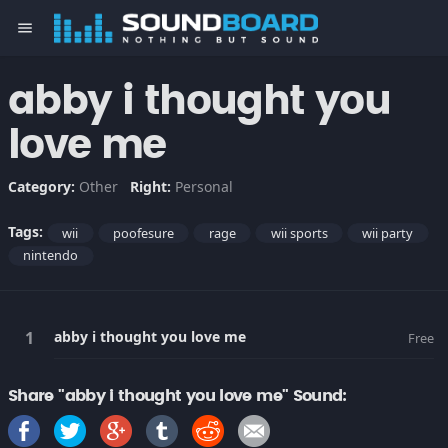
menu
abby i thought you
love me
Category:
Other
Right:
Personal
Tags:
wii
poofesure
rage
wii sports
wii party
nintendo
abby i thought you love me
Free
Share "abby i thought you love me" Sound: