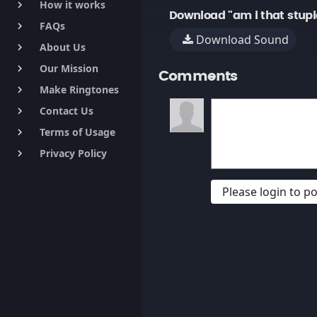
How it works
keyboard_arrow_right
Download "am i that stupi
FAQs
keyboard_arrow_right
Download Sound
About Us
keyboard_arrow_right
Our Mission
keyboard_arrow_right
Comments
Make Ringtones
keyboard_arrow_right
Contact Us
keyboard_arrow_right
Terms of Usage
keyboard_arrow_right
Privacy Policy
keyboard_arrow_right
Please login to 