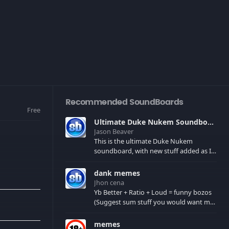
Recommended SoundBoards
Free
Ultimate Duke Nukem Soundboard
Jason Beaver
This is the ultimate Duke Nukem
soundboard, with new stuff added as I
find it. All of the classic one liners with a
few extras! There have been new tracks
dank memes
added. If you only see 41, clear your
Jhon cena
browser cache!
Yb Better + Ratio + Loud = funny bozos
(Suggest sum stuff you would want me
to upload in the comments)
memes