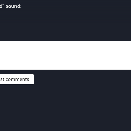
d" Sound:
post comments