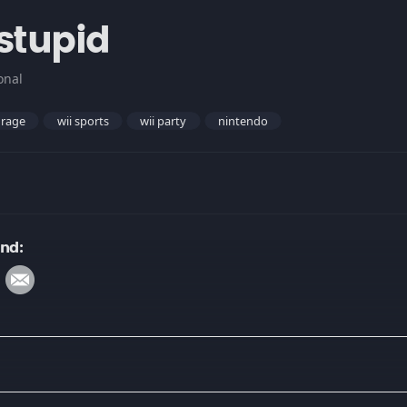
 stupid
onal
rage
wii sports
wii party
nintendo
und: