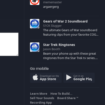
mememaster
argaergerg
Gears of War 2 Soundboard
S1CK Slugger
The ultimate Gears of War soundboard
featuring clips from your favorite COG
and Locust characters. (May contain
spoilers) XBL: Crimson Carmine
Star Trek Ringtones
Jason Booth
Beam your phone up with these great
ringtones from the Star Trek tv series.
Sound effects from the star ships,
computers and actors are here.
Go mobile
Download on the
Get it on
App Store
Google Play
Learn More
How To Build...
Sell Your Sounds
Board Share
TM
Recording App