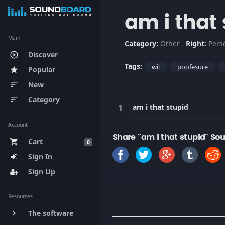
am i that
Main
Category:
Other
Right:
Pers
Discover
play_circle_outline
Tags:
wii
poofesure
Popular
star
New
sort
Category
sort
am i that stupid
Account
Share "am i that stupid" So
Cart
shopping_cart
0
Sign In
Sign Up
Resources
The software
keyboard_arrow_right