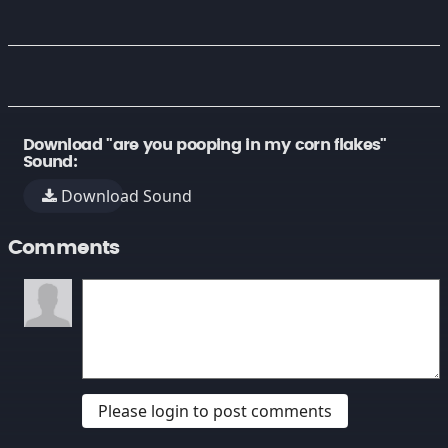
Download "are you pooping in my corn flakes"
Sound:
Download Sound
Comments
Please login to post comments