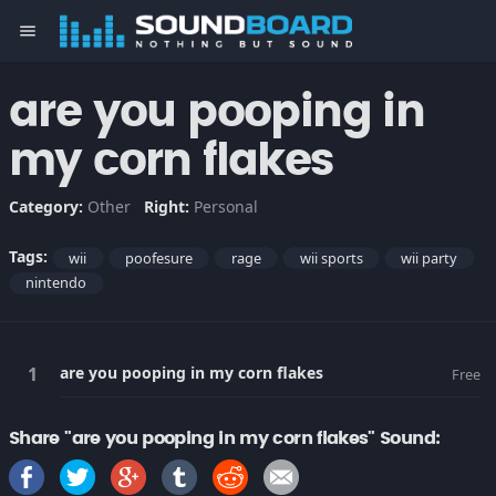
menu
are you pooping in
my corn flakes
Category:
Other
Right:
Personal
Tags:
wii
poofesure
rage
wii sports
wii party
nintendo
are you pooping in my corn flakes
Free
Share "are you pooping in my corn flakes" Sound: