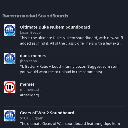
Recommended SoundBoards
Ultimate Duke Nukem Soundboard
Jason Beaver
This is the ultimate Duke Nukem soundboard, with new stuff
added as I find it. All of the classic one liners with a few extras!
There have been new tracks added. If you only see 41, clear
your browser cache!
dank memes
Jhon cena
Yb Better + Ratio + Loud = funny bozos (Suggest sum stuff
you would want me to upload in the comments)
memes
mememaster
argaergerg
Gears of War 2 Soundboard
S1CK Slugger
The ultimate Gears of War soundboard featuring clips from