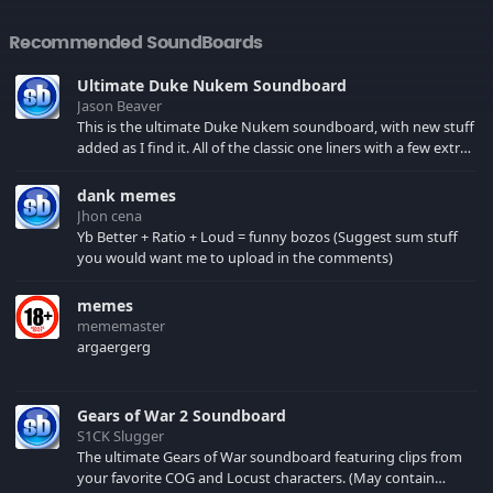
Recommended SoundBoards
Ultimate Duke Nukem Soundboard
Jason Beaver
This is the ultimate Duke Nukem soundboard, with new stuff
added as I find it. All of the classic one liners with a few extras!
There have been new tracks added. If you only see 41, clear
your browser cache!
dank memes
Jhon cena
Yb Better + Ratio + Loud = funny bozos (Suggest sum stuff
you would want me to upload in the comments)
memes
mememaster
argaergerg
Gears of War 2 Soundboard
S1CK Slugger
The ultimate Gears of War soundboard featuring clips from
your favorite COG and Locust characters. (May contain