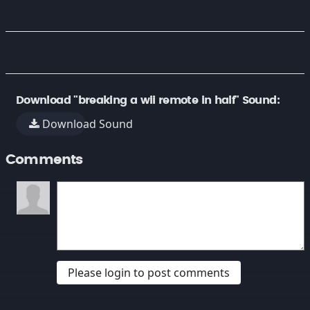
Download "breaking a wii remote in half" Sound:
Download Sound
Comments
Please login to post comments