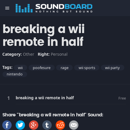
menu
breaking a wii
remote in half
Category:
Other
Right:
Personal
Tags:
wii
poofesure
rage
wii sports
wii party
nintendo
breaking a wii remote in half
Free
Share "breaking a wii remote in half" Sound: