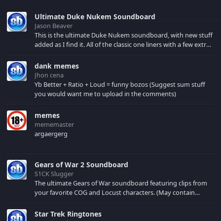
Ultimate Duke Nukem Soundboard
Jason Beaver
This is the ultimate Duke Nukem soundboard, with new stuff
added as I find it. All of the classic one liners with a few extras!
There have been new tracks added. If you only see 41, clear
your browser cache!
dank memes
Jhon cena
Yb Better + Ratio + Loud = funny bozos (Suggest sum stuff
you would want me to upload in the comments)
memes
mememaster
argaergerg
Gears of War 2 Soundboard
S1CK Slugger
The ultimate Gears of War soundboard featuring clips from
your favorite COG and Locust characters. (May contain
spoilers) XBL: Crimson Carmine
Star Trek Ringtones