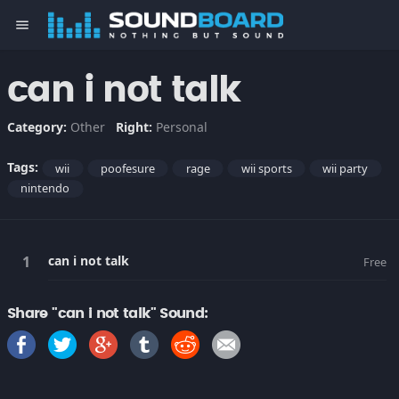
menu
can i not talk
Category:
Other
Right:
Personal
Tags:
wii
poofesure
rage
wii sports
wii party
nintendo
can i not talk
Free
Share "can i not talk" Sound: