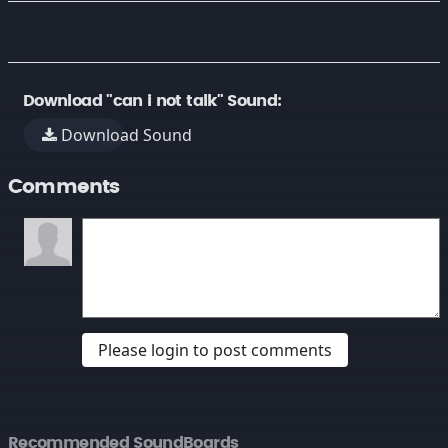
Download "can i not talk" Sound:
Download Sound
Comments
Please login to post comments
Recommended SoundBoards