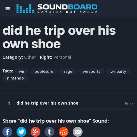
menu
did he trip over his
own shoe
Category:
Other
Right:
Personal
Tags:
wii
poofesure
rage
wii sports
wii party
nintendo
did he trip over his own shoe
Free
Share "did he trip over his own shoe" Sound: