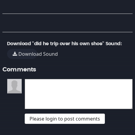
Download "did he trip over his own shoe" Sound:
Download Sound
Comments
Please login to post comments