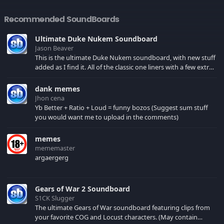
Recommended SoundBoards
Ultimate Duke Nukem Soundboard
Jason Beaver
This is the ultimate Duke Nukem soundboard, with new stuff
added as I find it. All of the classic one liners with a few extras!
There have been new tracks added. If you only see 41, clear
your browser cache!
dank memes
Jhon cena
Yb Better + Ratio + Loud = funny bozos (Suggest sum stuff
you would want me to upload in the comments)
memes
mememaster
argaergerg
Gears of War 2 Soundboard
S1CK Slugger
The ultimate Gears of War soundboard featuring clips from
your favorite COG and Locust characters. (May contain