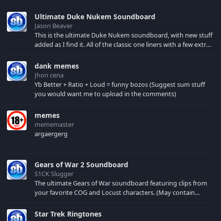
Ultimate Duke Nukem Soundboard
Jason Beaver
This is the ultimate Duke Nukem soundboard, with new stuff
added as I find it. All of the classic one liners with a few extras!
There have been new tracks added. If you only see 41, clear
your browser cache!
dank memes
Jhon cena
Yb Better + Ratio + Loud = funny bozos (Suggest sum stuff
you would want me to upload in the comments)
memes
mememaster
argaergerg
Gears of War 2 Soundboard
S1CK Slugger
The ultimate Gears of War soundboard featuring clips from
your favorite COG and Locust characters. (May contain
spoilers) XBL: Crimson Carmine
Star Trek Ringtones