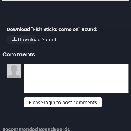
Download "Fish Sticks come on" Sound:
Download Sound
Comments
Please login to post comments
Recommended SoundBoards