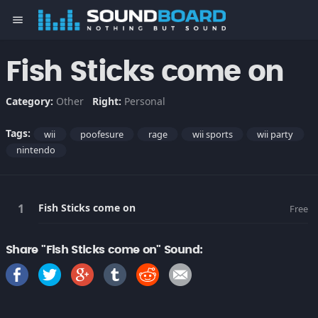
menu
Fish Sticks come on
Category:
Other
Right:
Personal
Tags:
wii
poofesure
rage
wii sports
wii party
nintendo
Fish Sticks come on
Free
Share "Fish Sticks come on" Sound: