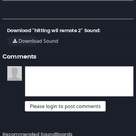
Download "hitting wii remote 2" Sound:
Download Sound
Comments
Please login to post comments
Recommended SoundBoards