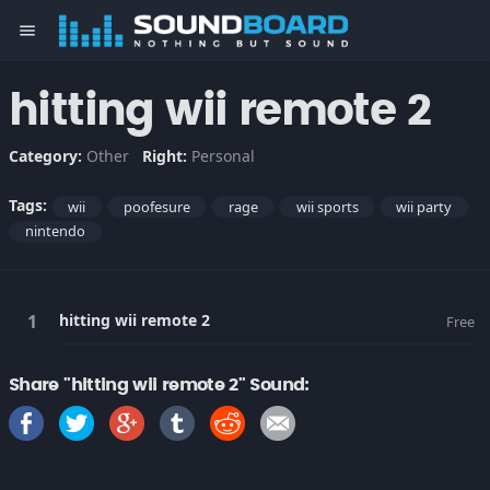
menu
hitting wii remote 2
Category:
Other
Right:
Personal
Tags:
wii
poofesure
rage
wii sports
wii party
nintendo
hitting wii remote 2
Free
Share "hitting wii remote 2" Sound: