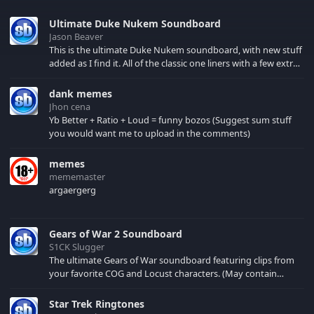
Ultimate Duke Nukem Soundboard
Jason Beaver
This is the ultimate Duke Nukem soundboard, with new stuff
added as I find it. All of the classic one liners with a few extras!
There have been new tracks added. If you only see 41, clear
your browser cache!
dank memes
Jhon cena
Yb Better + Ratio + Loud = funny bozos (Suggest sum stuff
you would want me to upload in the comments)
memes
mememaster
argaergerg
Gears of War 2 Soundboard
S1CK Slugger
The ultimate Gears of War soundboard featuring clips from
your favorite COG and Locust characters. (May contain
spoilers) XBL: Crimson Carmine
Star Trek Ringtones