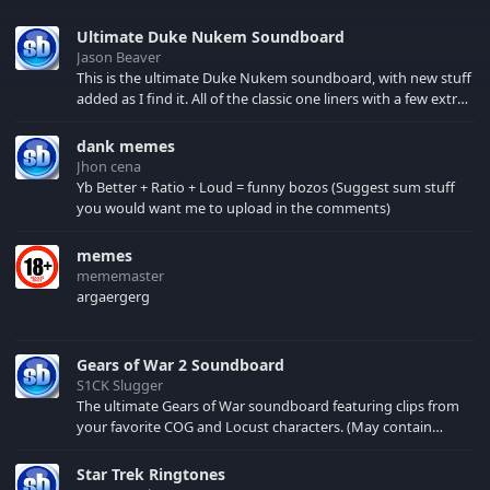
Ultimate Duke Nukem Soundboard
Jason Beaver
This is the ultimate Duke Nukem soundboard, with new stuff
added as I find it. All of the classic one liners with a few extras!
There have been new tracks added. If you only see 41, clear
your browser cache!
dank memes
Jhon cena
Yb Better + Ratio + Loud = funny bozos (Suggest sum stuff
you would want me to upload in the comments)
memes
mememaster
argaergerg
Gears of War 2 Soundboard
S1CK Slugger
The ultimate Gears of War soundboard featuring clips from
your favorite COG and Locust characters. (May contain
spoilers) XBL: Crimson Carmine
Star Trek Ringtones