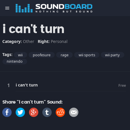
menu
i can't turn
Category:
Other
Right:
Personal
Tags:
wii
poofesure
rage
wii sports
wii party
nintendo
i can't turn
Free
Share "i can't turn" Sound: