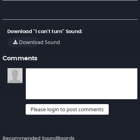
Download "i can't turn" Sound:
Download Sound
Comments
Please login to post comments
Recommended SoundBoards