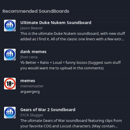
Recommended SoundBoards
Ultimate Duke Nukem Soundboard
Jason Beaver
This is the ultimate Duke Nukem soundboard, with new stuff
added as I find it. All of the classic one liners with a few extras!
There have been new tracks added. If you only see 41, clear
your browser cache!
dank memes
Jhon cena
Yb Better + Ratio + Loud = funny bozos (Suggest sum stuff
you would want me to upload in the comments)
memes
mememaster
argaergerg
Gears of War 2 Soundboard
S1CK Slugger
The ultimate Gears of War soundboard featuring clips from
your favorite COG and Locust characters. (May contain