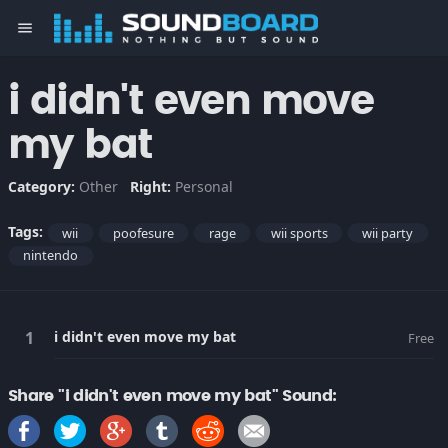
menu
i didn't even move
my bat
Category:
Other
Right:
Personal
Tags:
wii
poofesure
rage
wii sports
wii party
nintendo
i didn't even move my bat
Free
Share "i didn't even move my bat" Sound: