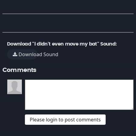
Download "i didn't even move my bat" Sound:
Download Sound
Comments
Please login to post comments