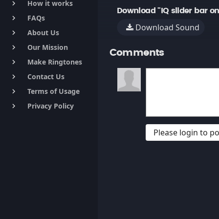
How it works
keyboard_arrow_right
Download "IQ slider bar on
FAQs
keyboard_arrow_right
Download Sound
About Us
keyboard_arrow_right
Our Mission
keyboard_arrow_right
Comments
Make Ringtones
keyboard_arrow_right
Contact Us
keyboard_arrow_right
Terms of Usage
keyboard_arrow_right
Privacy Policy
keyboard_arrow_right
Please login to 