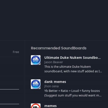
Recommended SoundBoards
Free
Ultimate Duke Nukem Soundboard
Jason Beaver
This is the ultimate Duke Nukem
soundboard, with new stuff added as I
find it. All of the classic one liners with a
few extras! There have been new tracks
dank memes
added. If you only see 41, clear your
Jhon cena
browser cache!
Yb Better + Ratio + Loud = funny bozos
(Suggest sum stuff you would want me
to upload in the comments)
memes