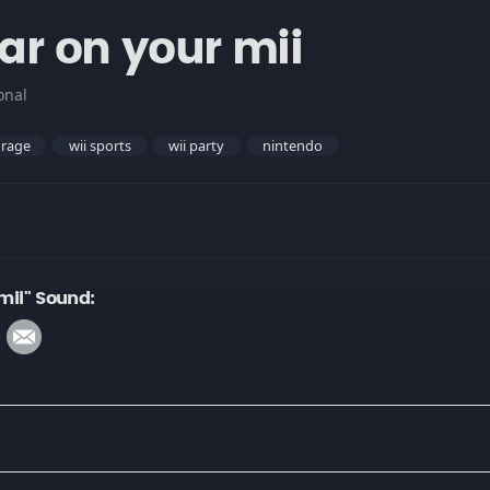
bar on your mii
onal
rage
wii sports
wii party
nintendo
 mii" Sound: