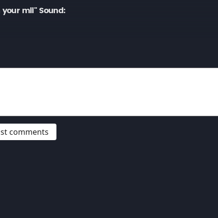
 your mii" Sound:
post comments