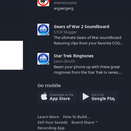
mememaster
argaergerg
Gears of War 2 Soundboard
S1CK Slugger
The ultimate Gears of War soundboard
featuring clips from your favorite COG
and Locust characters. (May contain
spoilers) XBL: Crimson Carmine
Star Trek Ringtones
Jason Booth
Beam your phone up with these great
ringtones from the Star Trek tv series.
Sound effects from the star ships,
computers and actors are here.
Go mobile
Download on the
Get it on
App Store
Google Play
Learn More
How To Build...
Sell Your Sounds
Board Share
TM
Recording App