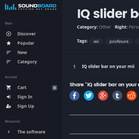
IQ slider 
Main
Category:
Other
Right:
Pers
Discover
play_circle_outline
Tags:
wii
poofesure
Popular
star
New
sort
Category
sort
IQ slider bar on your mii
Account
Share "IQ slider bar on your
Cart
shopping_cart
0
Sign In
Sign Up
Resources
The software
keyboard_arrow_right