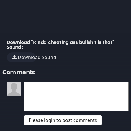
Download "Kinda cheating ass bullshit is that"
Sound:
Download Sound
Comments
Please login to post comments