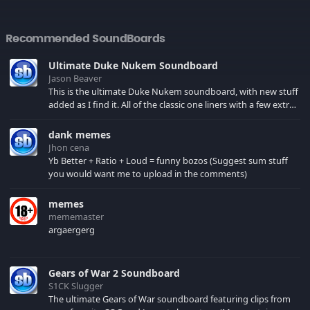
Recommended SoundBoards
Ultimate Duke Nukem Soundboard
Jason Beaver
This is the ultimate Duke Nukem soundboard, with new stuff
added as I find it. All of the classic one liners with a few extras!
There have been new tracks added. If you only see 41, clear
your browser cache!
dank memes
Jhon cena
Yb Better + Ratio + Loud = funny bozos (Suggest sum stuff
you would want me to upload in the comments)
memes
mememaster
argaergerg
Gears of War 2 Soundboard
S1CK Slugger
The ultimate Gears of War soundboard featuring clips from