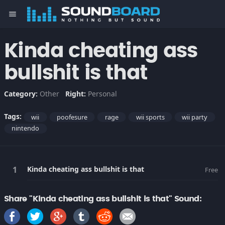
menu
Kinda cheating ass
bullshit is that
Category:
Other
Right:
Personal
Tags:
wii
poofesure
rage
wii sports
wii party
nintendo
Kinda cheating ass bullshit is that
Free
Share "Kinda cheating ass bullshit is that" Sound: