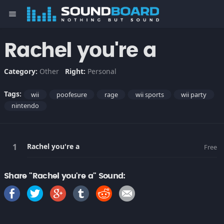
menu
Rachel you're a
Category:
Other
Right:
Personal
Tags:
wii
poofesure
rage
wii sports
wii party
nintendo
Rachel you're a
Free
Share "Rachel you're a" Sound: