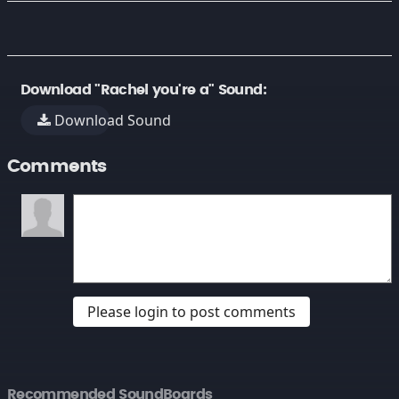
Download "Rachel you're a" Sound:
Download Sound
Comments
Please login to post comments
Recommended SoundBoards