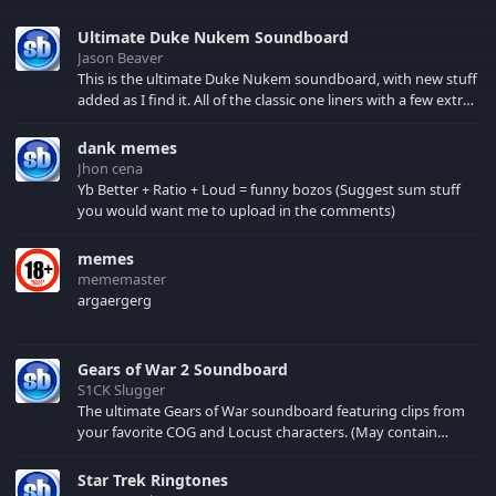
Ultimate Duke Nukem Soundboard
Jason Beaver
This is the ultimate Duke Nukem soundboard, with new stuff
added as I find it. All of the classic one liners with a few extras!
There have been new tracks added. If you only see 41, clear
your browser cache!
dank memes
Jhon cena
Yb Better + Ratio + Loud = funny bozos (Suggest sum stuff
you would want me to upload in the comments)
memes
mememaster
argaergerg
Gears of War 2 Soundboard
S1CK Slugger
The ultimate Gears of War soundboard featuring clips from
your favorite COG and Locust characters. (May contain
spoilers) XBL: Crimson Carmine
Star Trek Ringtones