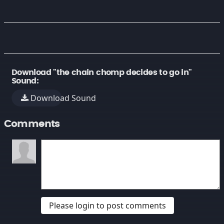
Download "the chain chomp decides to go in"
Sound:
Download Sound
Comments
Please login to post comments