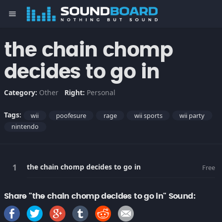
menu
the chain chomp
decides to go in
Category:
Other
Right:
Personal
Tags:
wii
poofesure
rage
wii sports
wii party
nintendo
the chain chomp decides to go in
Free
Share "the chain chomp decides to go in" Sound: