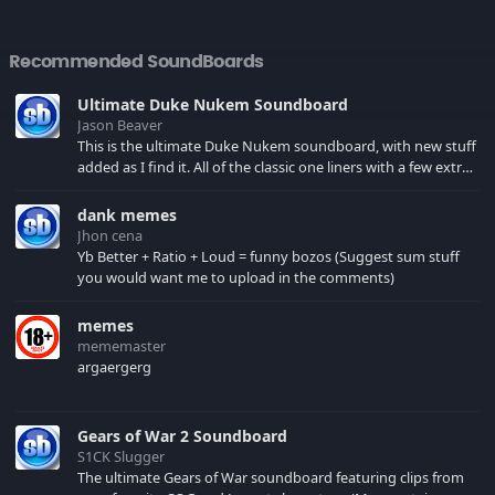
Recommended SoundBoards
Ultimate Duke Nukem Soundboard
Jason Beaver
This is the ultimate Duke Nukem soundboard, with new stuff
added as I find it. All of the classic one liners with a few extras!
There have been new tracks added. If you only see 41, clear
your browser cache!
dank memes
Jhon cena
Yb Better + Ratio + Loud = funny bozos (Suggest sum stuff
you would want me to upload in the comments)
memes
mememaster
argaergerg
Gears of War 2 Soundboard
S1CK Slugger
The ultimate Gears of War soundboard featuring clips from