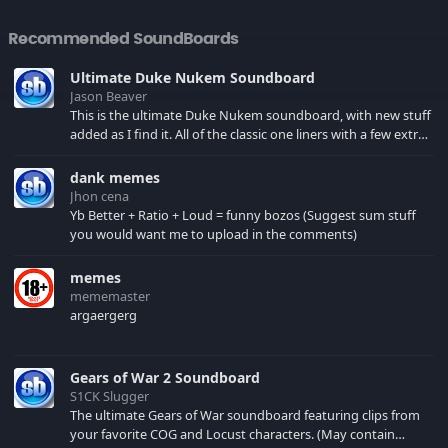
Recommended SoundBoards
Ultimate Duke Nukem Soundboard
Jason Beaver
This is the ultimate Duke Nukem soundboard, with new stuff
added as I find it. All of the classic one liners with a few extras!
There have been new tracks added. If you only see 41, clear
your browser cache!
dank memes
Jhon cena
Yb Better + Ratio + Loud = funny bozos (Suggest sum stuff
you would want me to upload in the comments)
memes
mememaster
argaergerg
Gears of War 2 Soundboard
S1CK Slugger
The ultimate Gears of War soundboard featuring clips from
your favorite COG and Locust characters. (May contain