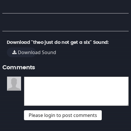
Download "theo just do not get a six" Sound:
Download Sound
Comments
Please login to post comments