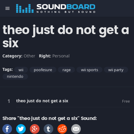
menu
theo just do not get a
six
Category:
Other
Right:
Personal
Tags:
wii
poofesure
rage
wii sports
wii party
nintendo
theo just do not get a six
Free
Share "theo just do not get a six" Sound: