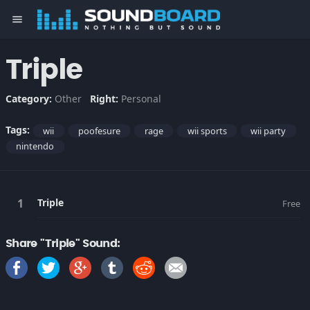
menu
Triple
Category:
Other
Right:
Personal
Tags:
wii
poofesure
rage
wii sports
wii party
nintendo
Triple
Free
Share "Triple" Sound: