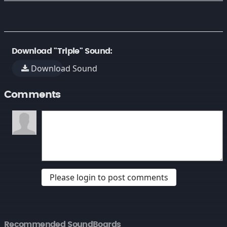
Download "Triple" Sound:
Download Sound
Comments
Please login to post comments
Recommended SoundBoards