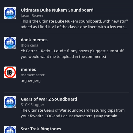
Ultimate Duke Nukem Soundboard
Jason Beaver
This is the ultimate Duke Nukem soundboard, with new stuff
added as I find it. All of the classic one liners with a few extras!
There have been new tracks added. If you only see 41, clear
your browser cache!
dank memes
Jhon cena
Yb Better + Ratio + Loud = funny bozos (Suggest sum stuff
you would want me to upload in the comments)
memes
mememaster
argaergerg
Gears of War 2 Soundboard
S1CK Slugger
The ultimate Gears of War soundboard featuring clips from
your favorite COG and Locust characters. (May contain
spoilers) XBL: Crimson Carmine
Star Trek Ringtones