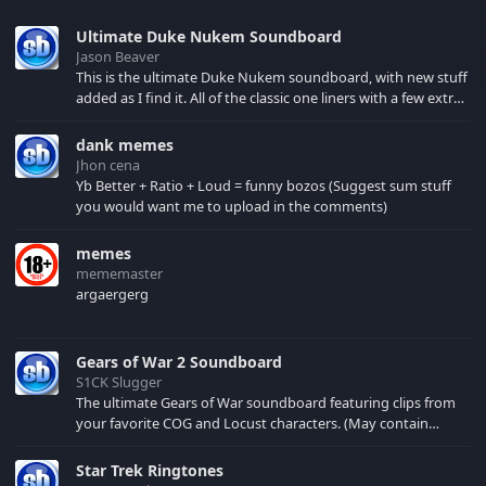
Ultimate Duke Nukem Soundboard
Jason Beaver
This is the ultimate Duke Nukem soundboard, with new stuff
added as I find it. All of the classic one liners with a few extras!
There have been new tracks added. If you only see 41, clear
your browser cache!
dank memes
Jhon cena
Yb Better + Ratio + Loud = funny bozos (Suggest sum stuff
you would want me to upload in the comments)
memes
mememaster
argaergerg
Gears of War 2 Soundboard
S1CK Slugger
The ultimate Gears of War soundboard featuring clips from
your favorite COG and Locust characters. (May contain
spoilers) XBL: Crimson Carmine
Star Trek Ringtones