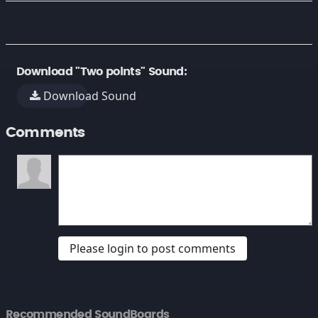
Download "Two points" Sound:
Download Sound
Comments
Please login to post comments
Recommended SoundBoards