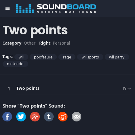
menu
Two points
Category:
Other
Right:
Personal
Tags:
wii
poofesure
rage
wii sports
wii party
nintendo
Two points
Free
Share "Two points" Sound: