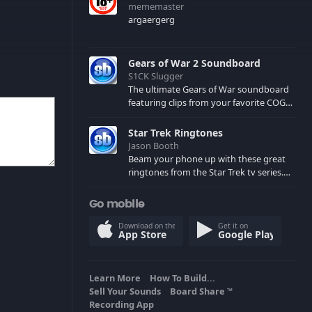
mememaster
argaergerg
Gears of War 2 Soundboard
S1CK Slugger
The ultimate Gears of War soundboard
featuring clips from your favorite COG
and Locust characters. (May contain
spoilers) XBL: Crimson Carmine
Star Trek Ringtones
Jason Booth
Beam your phone up with these great
ringtones from the Star Trek tv series.
Sound effects from the star ships,
computers and actors are here.
Go mobile
Download on the
Get it on
App Store
Google Play
Learn More
How To Build...
Sell Your Sounds
Board Share
TM
Recording App