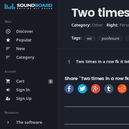
Two times 
Main
Category:
Other
Right:
Pers
Discover
play_circle_outline
Tags:
wii
poofesure
Popular
star
New
sort
Category
sort
Two times in a row fk it l
Account
Share "Two times in a row fk
Cart
shopping_cart
0
Sign In
Sign Up
Resources
The software
keyboard_arrow_right