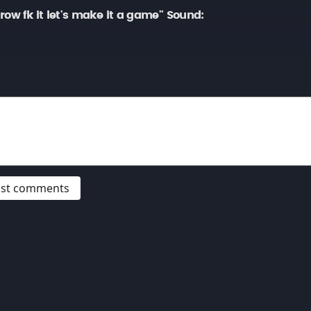
ow fk it let's make it a game" Sound:
post comments