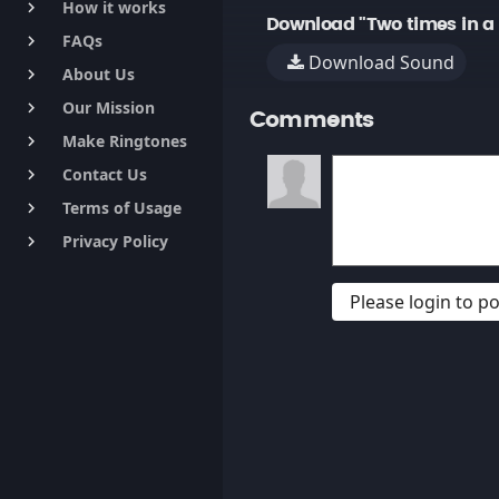
How it works
keyboard_arrow_right
Download "Two times in a r
FAQs
keyboard_arrow_right
Download Sound
About Us
keyboard_arrow_right
Our Mission
keyboard_arrow_right
Comments
Make Ringtones
keyboard_arrow_right
Contact Us
keyboard_arrow_right
Terms of Usage
keyboard_arrow_right
Privacy Policy
keyboard_arrow_right
Please login to 