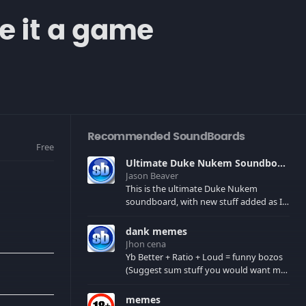
ke it a game
Recommended SoundBoards
Free
Ultimate Duke Nukem Soundboard
Jason Beaver
This is the ultimate Duke Nukem
soundboard, with new stuff added as I
find it. All of the classic one liners with a
few extras! There have been new tracks
dank memes
added. If you only see 41, clear your
Jhon cena
browser cache!
Yb Better + Ratio + Loud = funny bozos
(Suggest sum stuff you would want me
to upload in the comments)
memes