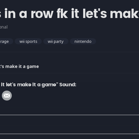
in a row fk it let's ma
onal
rage
wii sports
wii party
nintendo
et's make it a game
 it let's make it a game" Sound: