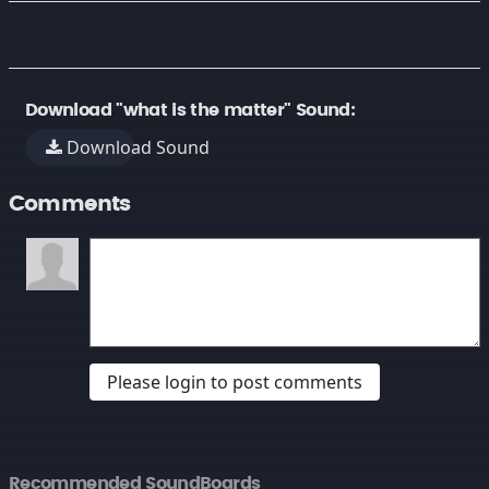
Download "what is the matter" Sound:
Download Sound
Comments
Please login to post comments
Recommended SoundBoards