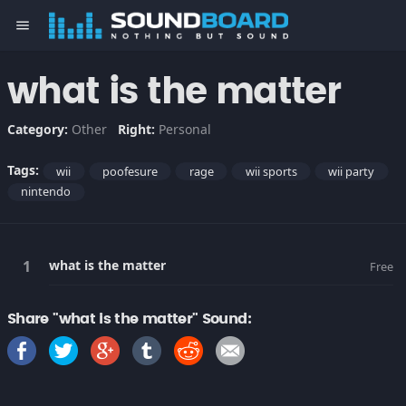
menu
what is the matter
Category:
Other
Right:
Personal
Tags:
wii
poofesure
rage
wii sports
wii party
nintendo
what is the matter
Free
Share "what is the matter" Sound: