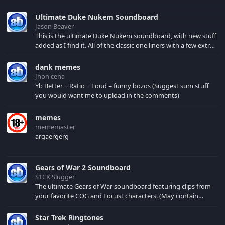
Ultimate Duke Nukem Soundboard
Jason Beaver
This is the ultimate Duke Nukem soundboard, with new stuff
added as I find it. All of the classic one liners with a few extras!
There have been new tracks added. If you only see 41, clear
your browser cache!
dank memes
Jhon cena
Yb Better + Ratio + Loud = funny bozos (Suggest sum stuff
you would want me to upload in the comments)
memes
mememaster
argaergerg
Gears of War 2 Soundboard
S1CK Slugger
The ultimate Gears of War soundboard featuring clips from
your favorite COG and Locust characters. (May contain
spoilers) XBL: Crimson Carmine
Star Trek Ringtones