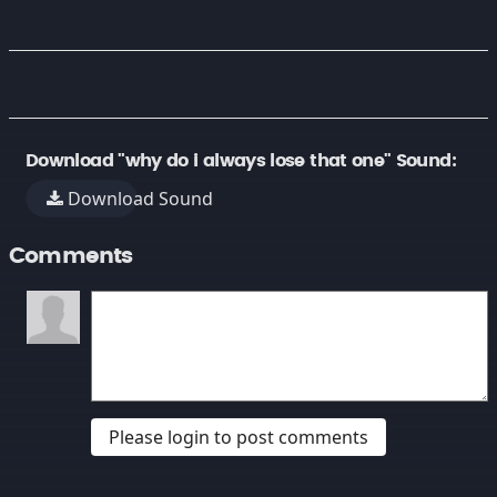
Download "why do i always lose that one" Sound:
Download Sound
Comments
Please login to post comments