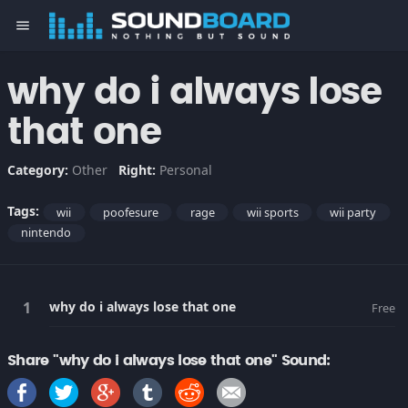
menu
why do i always lose
that one
Category:
Other
Right:
Personal
Tags:
wii
poofesure
rage
wii sports
wii party
nintendo
why do i always lose that one
Free
Share "why do i always lose that one" Sound: