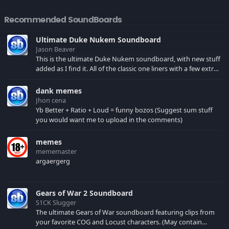
Recommended SoundBoards
Ultimate Duke Nukem Soundboard
Jason Beaver
This is the ultimate Duke Nukem soundboard, with new stuff
added as I find it. All of the classic one liners with a few extras!
There have been new tracks added. If you only see 41, clear
your browser cache!
dank memes
Jhon cena
Yb Better + Ratio + Loud = funny bozos (Suggest sum stuff
you would want me to upload in the comments)
memes
mememaster
argaergerg
Gears of War 2 Soundboard
S1CK Slugger
The ultimate Gears of War soundboard featuring clips from
your favorite COG and Locust characters. (May contain