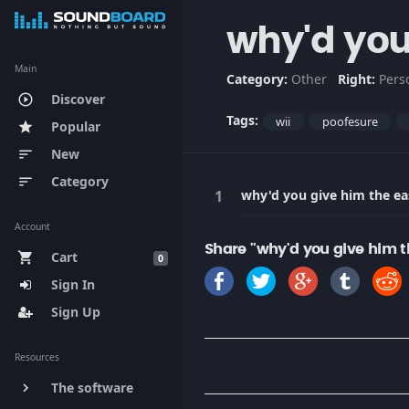
why'd you
Main
Category:
Other
Right:
Pers
Discover
play_circle_outline
Tags:
wii
poofesure
Popular
star
New
sort
Category
sort
why'd you give him the ea
Account
Share "why'd you give him t
Cart
shopping_cart
0
Sign In
Sign Up
Resources
The software
keyboard_arrow_right