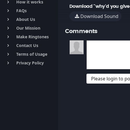
How it works
keyboard_arrow_right
Download "why'd you give
FAQs
keyboard_arrow_right
Download Sound
About Us
keyboard_arrow_right
Our Mission
keyboard_arrow_right
Comments
Make Ringtones
keyboard_arrow_right
Contact Us
keyboard_arrow_right
Terms of Usage
keyboard_arrow_right
Privacy Policy
keyboard_arrow_right
Please login to 