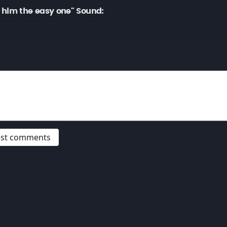
 him the easy one" Sound:
post comments