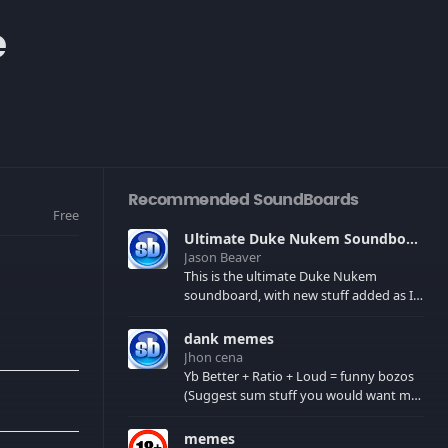
e
Recommended SoundBoards
Free
Ultimate Duke Nukem Soundboard
Jason Beaver
This is the ultimate Duke Nukem
soundboard, with new stuff added as I
find it. All of the classic one liners with a
few extras! There have been new tracks
dank memes
added. If you only see 41, clear your
Jhon cena
browser cache!
Yb Better + Ratio + Loud = funny bozos
(Suggest sum stuff you would want me
to upload in the comments)
memes