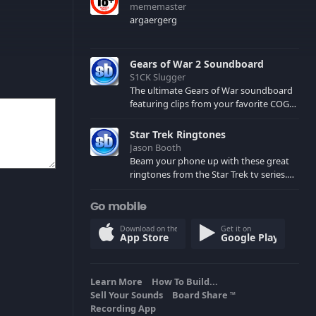
mememaster
argaergerg
Gears of War 2 Soundboard
S1CK Slugger
The ultimate Gears of War soundboard
featuring clips from your favorite COG
and Locust characters. (May contain
spoilers) XBL: Crimson Carmine
Star Trek Ringtones
Jason Booth
Beam your phone up with these great
ringtones from the Star Trek tv series.
Sound effects from the star ships,
computers and actors are here.
Go mobile
Download on the
Get it on
App Store
Google Play
Learn More
How To Build...
Sell Your Sounds
Board Share
TM
Recording App