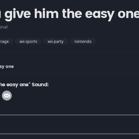
 give him the easy on
onal
rage
wii sports
wii party
nintendo
sy one
he easy one" Sound: