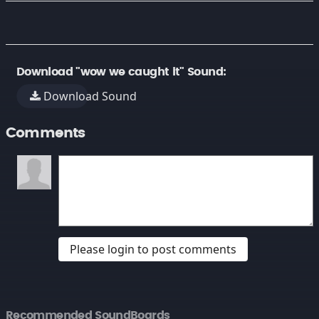
Download "wow we caught it" Sound:
Download Sound
Comments
Please login to post comments
Recommended SoundBoards