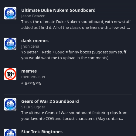
Ultimate Duke Nukem Soundboard
Jason Beaver
This is the ultimate Duke Nukem soundboard, with new stuff
added as I find it. All of the classic one liners with a few extras!
There have been new tracks added. If you only see 41, clear
your browser cache!
dank memes
Jhon cena
Yb Better + Ratio + Loud = funny bozos (Suggest sum stuff
you would want me to upload in the comments)
memes
mememaster
argaergerg
Gears of War 2 Soundboard
S1CK Slugger
The ultimate Gears of War soundboard featuring clips from
your favorite COG and Locust characters. (May contain
spoilers) XBL: Crimson Carmine
Star Trek Ringtones