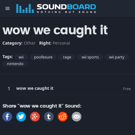
menu
wow we caught it
Category:
Other
Right:
Personal
Tags:
wii
poofesure
rage
wii sports
wii party
nintendo
wow we caught it
Free
Share "wow we caught it" Sound: