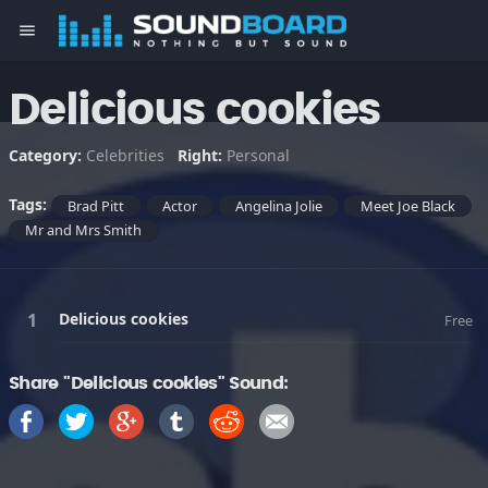
menu
Delicious cookies
Category:
Celebrities
Right:
Personal
Tags:
Brad Pitt
Actor
Angelina Jolie
Meet Joe Black
Mr and Mrs Smith
Delicious cookies
Free
Share "Delicious cookies" Sound: