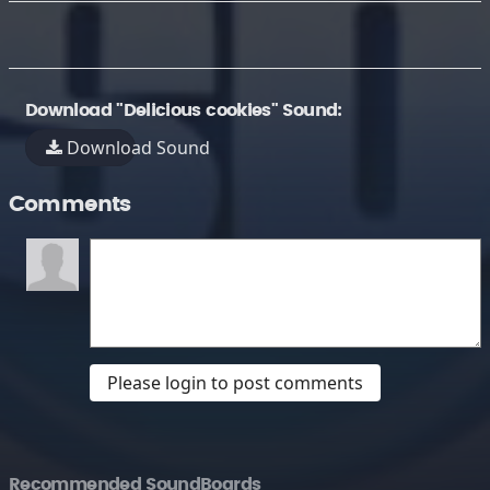
Download "Delicious cookies" Sound:
Download Sound
Comments
Please login to post comments
Recommended SoundBoards