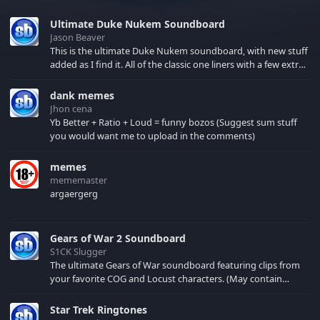
Ultimate Duke Nukem Soundboard
Jason Beaver
This is the ultimate Duke Nukem soundboard, with new stuff
added as I find it. All of the classic one liners with a few extras!
There have been new tracks added. If you only see 41, clear
your browser cache!
dank memes
Jhon cena
Yb Better + Ratio + Loud = funny bozos (Suggest sum stuff
you would want me to upload in the comments)
memes
mememaster
argaergerg
Gears of War 2 Soundboard
S1CK Slugger
The ultimate Gears of War soundboard featuring clips from
your favorite COG and Locust characters. (May contain
spoilers) XBL: Crimson Carmine
Star Trek Ringtones