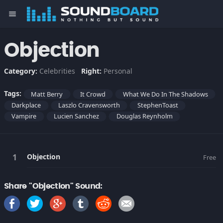
menu
Objection
Category:
Celebrities
Right:
Personal
Tags:
Matt Berry
It Crowd
What We Do In The Shadows
Darkplace
Laszlo Cravensworth
StephenToast
Vampire
Lucien Sanchez
Douglas Reynholm
Objection
Free
Share "Objection" Sound: