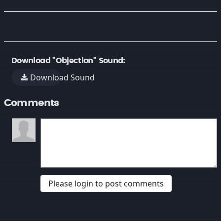
Download "Objection" Sound:
Download Sound
Comments
Please login to post comments