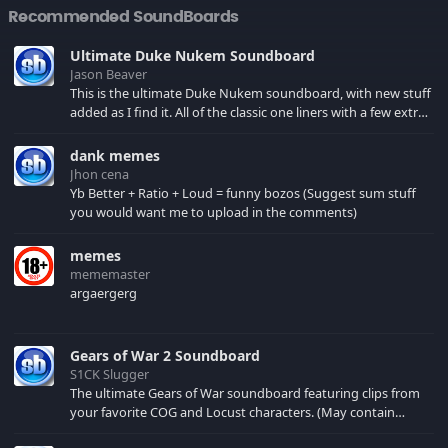
Recommended SoundBoards
Ultimate Duke Nukem Soundboard
Jason Beaver
This is the ultimate Duke Nukem soundboard, with new stuff
added as I find it. All of the classic one liners with a few extras!
There have been new tracks added. If you only see 41, clear
your browser cache!
dank memes
Jhon cena
Yb Better + Ratio + Loud = funny bozos (Suggest sum stuff
you would want me to upload in the comments)
memes
mememaster
argaergerg
Gears of War 2 Soundboard
S1CK Slugger
The ultimate Gears of War soundboard featuring clips from
your favorite COG and Locust characters. (May contain
spoilers) XBL: Crimson Carmine