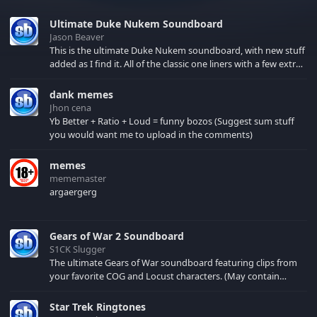
Ultimate Duke Nukem Soundboard
Jason Beaver
This is the ultimate Duke Nukem soundboard, with new stuff
added as I find it. All of the classic one liners with a few extras!
There have been new tracks added. If you only see 41, clear
your browser cache!
dank memes
Jhon cena
Yb Better + Ratio + Loud = funny bozos (Suggest sum stuff
you would want me to upload in the comments)
memes
mememaster
argaergerg
Gears of War 2 Soundboard
S1CK Slugger
The ultimate Gears of War soundboard featuring clips from
your favorite COG and Locust characters. (May contain
spoilers) XBL: Crimson Carmine
Star Trek Ringtones