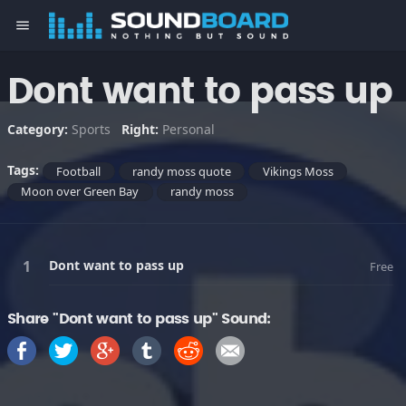
menu
Dont want to pass up
Category:
Sports
Right:
Personal
Tags:
Football
randy moss quote
Vikings Moss
Moon over Green Bay
randy moss
Dont want to pass up
Free
Share "Dont want to pass up" Sound: