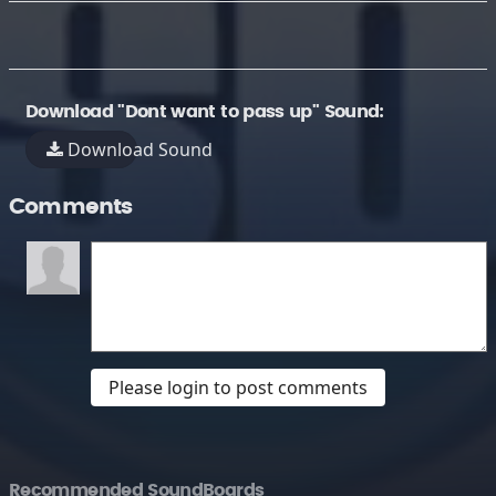
Download "Dont want to pass up" Sound:
Download Sound
Comments
Please login to post comments
Recommended SoundBoards