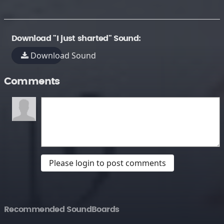
Download "I just sharted" Sound:
Download Sound
Comments
Please login to post comments
Recommended SoundBoards