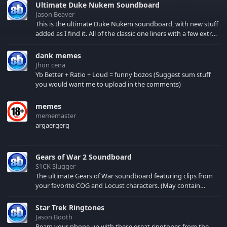
Ultimate Duke Nukem Soundboard
Jason Beaver
This is the ultimate Duke Nukem soundboard, with new stuff
added as I find it. All of the classic one liners with a few extras!
There have been new tracks added. If you only see 41, clear
your browser cache!
dank memes
Jhon cena
Yb Better + Ratio + Loud = funny bozos (Suggest sum stuff
you would want me to upload in the comments)
memes
mememaster
argaergerg
Gears of War 2 Soundboard
S1CK Slugger
The ultimate Gears of War soundboard featuring clips from
your favorite COG and Locust characters. (May contain
spoilers) XBL: Crimson Carmine
Star Trek Ringtones
Jason Booth
Beam your phone up with these great ringtones from the