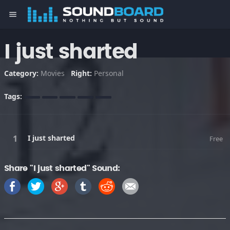
menu
I just sharted
Category:
Movies
Right:
Personal
Tags:
I just sharted
Free
Share "I just sharted" Sound: